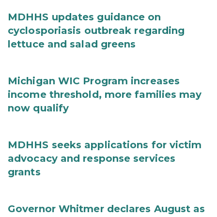
MDHHS updates guidance on
cyclosporiasis outbreak regarding
lettuce and salad greens
Michigan WIC Program increases
income threshold, more families may
now qualify
MDHHS seeks applications for victim
advocacy and response services
grants
Governor Whitmer declares August as