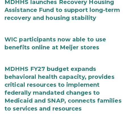
MDHHS launches Recovery Housing
Assistance Fund to support long-term
recovery and housing stability
WIC participants now able to use
benefits online at Meijer stores
MDHHS FY27 budget expands
behavioral health capacity, provides
critical resources to implement
federally mandated changes to
Medicaid and SNAP, connects families
to services and resources