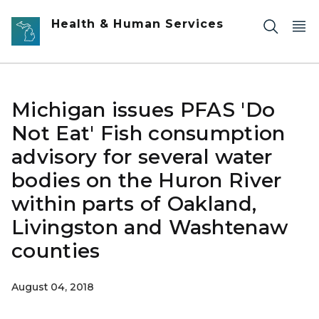
Skip to main content
Health & Human Services
Michigan issues PFAS 'Do
Not Eat' Fish consumption
advisory for several water
bodies on the Huron River
within parts of Oakland,
Livingston and Washtenaw
counties
August 04, 2018