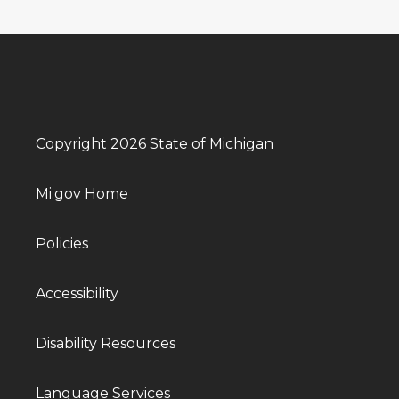
Copyright 2026 State of Michigan
Mi.gov Home
Policies
Accessibility
Disability Resources
Language Services