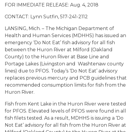
FOR IMMEDIATE RELEASE: Aug. 4, 2018
CONTACT: Lynn Sutfin, 517-241-2112
LANSING, Mich. – The Michigan Department of
Health and Human Services (MDHHS) has issued an
emergency ‘Do Not Eat’ fish advisory for all fish
between the Huron River at Milford (Oakland
County) to the Huron River at Base Line and
Portage Lakes (Livingston and Washtenaw county
lines) due to PFOS. Today’s ‘Do Not Eat’ advisory
replaces previous mercury and PCB guidelines that
recommended consumption limits for fish from the
Huron River.
Fish from Kent Lake in the Huron River were tested
for PFOS. Elevated levels of PFOS were found in all
fish filets tested. As a result, MDHHS is issuing a ‘Do
Not Eat’ advisory for all fish from the Huron River at