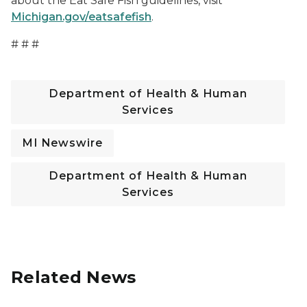
about the Eat Safe Fish guidelines, visit
Michigan.gov/eatsafefish
.
# # #
Department of Health & Human
Services
MI Newswire
Department of Health & Human
Services
Related News