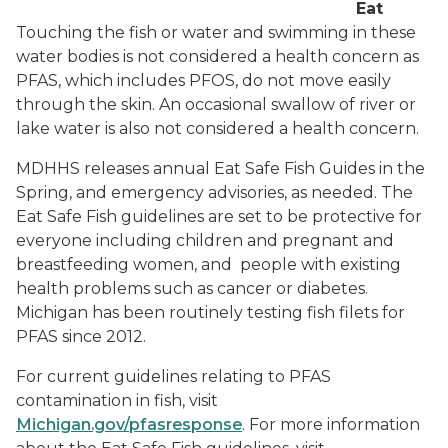
Eat
Touching the fish or water and swimming in these
water bodies is not considered a health concern as
PFAS, which includes PFOS, do not move easily
through the skin. An occasional swallow of river or
lake water is also not considered a health concern.
MDHHS releases annual Eat Safe Fish Guides in the
Spring, and emergency advisories, as needed. The
Eat Safe Fish guidelines are set to be protective for
everyone including children and pregnant and
breastfeeding women, and people with existing
health problems such as cancer or diabetes.
Michigan has been routinely testing fish filets for
PFAS since 2012.
For current guidelines relating to PFAS
contamination in fish, visit
Michigan.gov/pfasresponse
. For more information