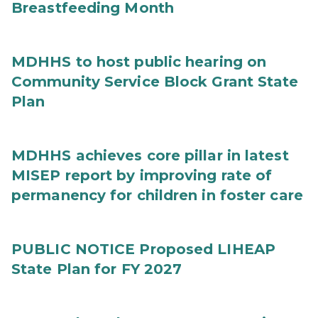
Breastfeeding Month
MDHHS to host public hearing on
Community Service Block Grant State
Plan
MDHHS achieves core pillar in latest
MISEP report by improving rate of
permanency for children in foster care
PUBLIC NOTICE Proposed LIHEAP
State Plan for FY 2027