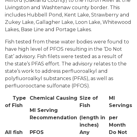
Milford (Oakland County) to the Huron River at the
Livingston and Washtenaw county border. This
includes Hubbell Pond, Kent Lake, Strawberry and
Zukey Lake, Gallagher Lake, Loon Lake, Whitewood
Lakes, Base Line and Portage Lakes.
Fish tested from these water bodies were found to
have high level of PFOS resulting in the ‘Do Not
Eat’ advisory. Fish filets were tested as a result of
the state’s PFAS effort. The advisory relates to the
state’s work to address perfluoroalkyl and
polyfluoroalkyl substances (PFAS), as well as
perfluorooctane sulfonate (PFOS).
Type
Chemical Causing
Size of
MI
of Fish
Fish
Servings
MI Serving
Recommendation
(length in
per
inches)
Month
All fish
PFOS
Any
Do Not