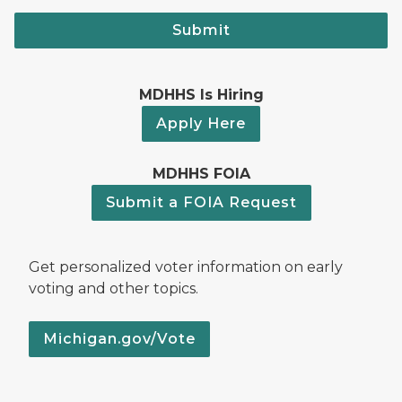
Submit
MDHHS Is Hiring
Apply Here
MDHHS FOIA
Submit a FOIA Request
Get personalized voter information on early
voting and other topics.
Michigan.gov/Vote