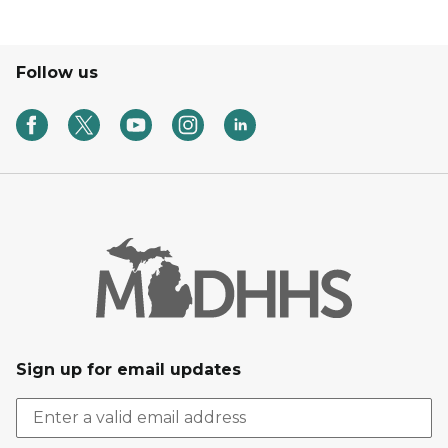
Follow us
Sign up for email updates