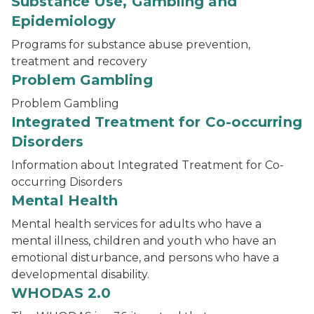
Substance Use, Gambling and
Epidemiology
Programs for substance abuse prevention,
treatment and recovery
Problem Gambling
Problem Gambling
Integrated Treatment for Co-occurring
Disorders
Information about Integrated Treatment for Co-
occurring Disorders
Mental Health
Mental health services for adults who have a
mental illness, children and youth who have an
emotional disturbance, and persons who have a
developmental disability.
WHODAS 2.0