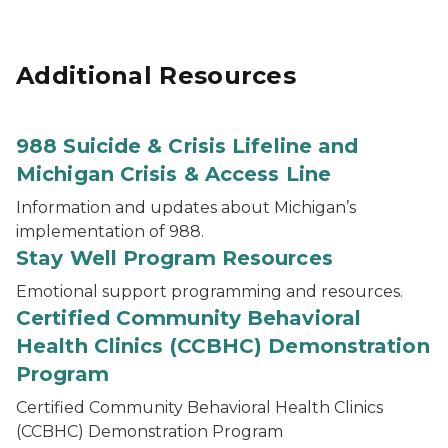
Additional Resources
988 Suicide & Crisis Lifeline and
Michigan Crisis & Access Line
Information and updates about Michigan’s
implementation of 988.
Stay Well Program Resources
Emotional support programming and resources.
Certified Community Behavioral
Health Clinics (CCBHC) Demonstration
Program
Certified Community Behavioral Health Clinics
(CCBHC) Demonstration Program