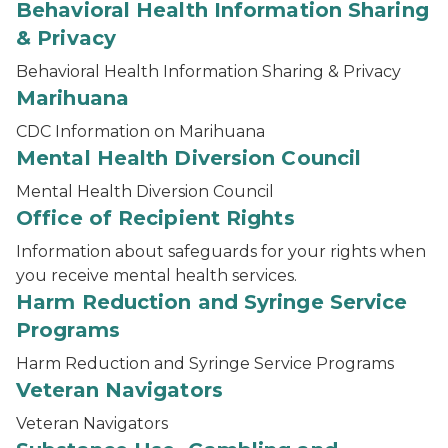
Behavioral Health Information Sharing
& Privacy
Behavioral Health Information Sharing & Privacy
Marihuana
CDC Information on Marihuana
Mental Health Diversion Council
Mental Health Diversion Council
Office of Recipient Rights
Information about safeguards for your rights when
you receive mental health services.
Harm Reduction and Syringe Service
Programs
Harm Reduction and Syringe Service Programs
Veteran Navigators
Veteran Navigators