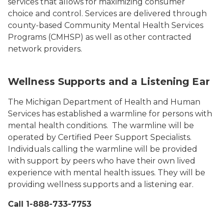
services that allows for maximizing consumer
choice and control. Services are delivered through
county-based Community Mental Health Services
Programs (CMHSP) as well as other contracted
network providers.
Wellness Supports and a Listening Ear
The Michigan Department of Health and Human
Services has established a warmline for persons with
mental health conditions. The warmline will be
operated by Certified Peer Support Specialists.
Individuals calling the warmline will be provided
with support by peers who have their own lived
experience with mental health issues. They will be
providing wellness supports and a listening ear.
Call 1-888-733-7753