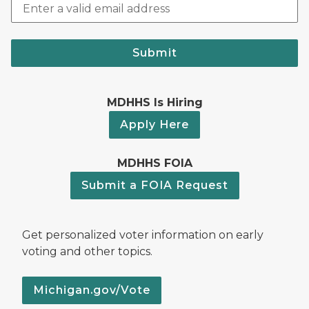
Submit
MDHHS Is Hiring
Apply Here
MDHHS FOIA
Submit a FOIA Request
Get personalized voter information on early
voting and other topics.
Michigan.gov/Vote