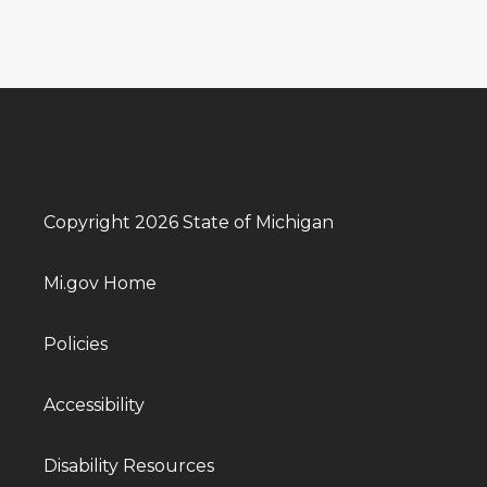
Copyright 2026 State of Michigan
Mi.gov Home
Policies
Accessibility
Disability Resources