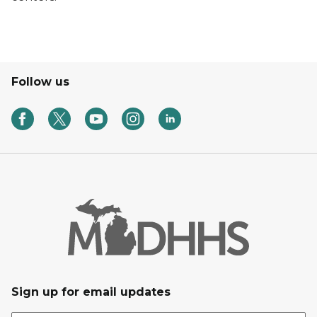
Follow us
Sign up for email updates