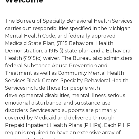
The Bureau of Specialty Behavioral Health Services
carries out responsibilities specified in the Michigan
Mental Health Code, and federally approved
Medicaid State Plan, §1115 Behavioral Health
Demonstration, a 1915 (i) state plan and a Behavioral
Health §1915(c) waiver. The Bureau also administers
federal Substance Abuse Prevention and
Treatment as well as Community Mental Health
Services Block Grants. Specialty Behavioral Health
Services include those for people with
developmental disabilities, mental illness, serious
emotional disturbance, and substance use
disorders. Services and supports are primarily
covered by Medicaid and delivered through
Prepaid Inpatient Health Plans (PIHPs). Each PIHP
region is required to have an extensive array of