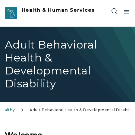
Skip to main content
Health & Human Services
Adult Behavioral
Health &
Developmental
Disability
Healthy
Adult Behavioral Health & Developmental Disability
Welcome