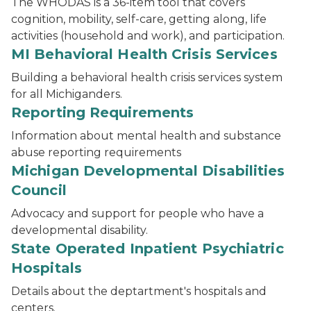
The WHODAS is a 36-item tool that covers
cognition, mobility, self-care, getting along, life
activities (household and work), and participation.
MI Behavioral Health Crisis Services
Building a behavioral health crisis services system
for all Michiganders.
Reporting Requirements
Information about mental health and substance
abuse reporting requirements
Michigan Developmental Disabilities
Council
Advocacy and support for people who have a
developmental disability.
State Operated Inpatient Psychiatric
Hospitals
Details about the deptartment's hospitals and
centers.