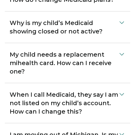
Why is my child’s Medicaid
showing closed or not active?
My child needs a replacement
mihealth card. How can I receive
one?
When I call Medicaid, they say I am
not listed on my child’s account.
How can I change this?
I am moving out of Michigan. Is my