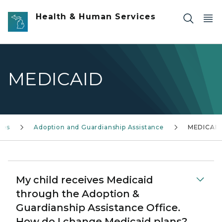
Skip to main content
Health & Human Services
MEDICAID
ces
Adoption and Guardianship Assistance
MEDICAI
My child receives Medicaid
through the Adoption &
Guardianship Assistance Office.
How do I change Medicaid plans?