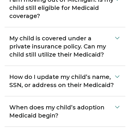
child still eligible for Medicaid
coverage?
My child is covered under a
private insurance policy. Can my
child still utilize their Medicaid?
How do I update my child’s name,
SSN, or address on their Medicaid?
When does my child’s adoption
Medicaid begin?