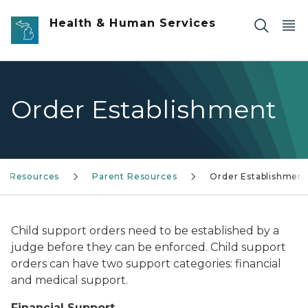
Skip to main content
Health & Human Services
Order Establishment
Resources
Parent Resources
Order Establishment
Child support orders need to be established by a
judge before they can be enforced. Child support
orders can have two support categories: financial
and medical support.
Financial Support