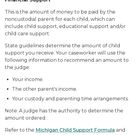
This is the amount of money to be paid by the
noncustodial parent for each child, which can
include child support, educational support and/or
child care support.
State guidelines determine the amount of child
support you receive. Your caseworker will use the
following information to recommend an amount to
the judge:
Your income.
The other parent's income.
Your custody and parenting time arrangements.
Note: A judge has the authority to determine the
amount ordered.
Refer to the
Michigan Child Support Formula
and