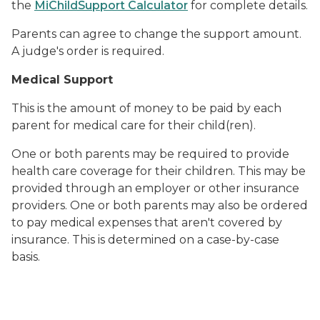
the
MiChildSupport Calculator
for complete details.
Parents can agree to change the support amount.
A judge's order is required.
Medical Support
This is the amount of money to be paid by each
parent for medical care for their child(ren).
One or both parents may be required to provide
health care coverage for their children. This may be
provided through an employer or other insurance
providers. One or both parents may also be ordered
to pay medical expenses that aren't covered by
insurance. This is determined on a case-by-case
basis.