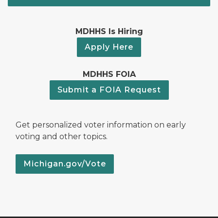
MDHHS Is Hiring
Apply Here
MDHHS FOIA
Submit a FOIA Request
Get personalized voter information on early
voting and other topics.
Michigan.gov/Vote