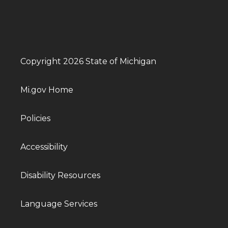
Copyright 2026 State of Michigan
Mi.gov Home
Policies
Accessibility
Disability Resources
Language Services