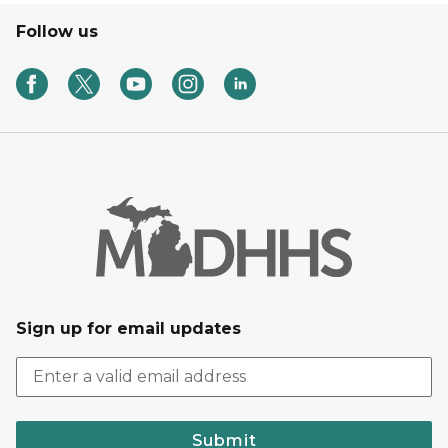
Follow us
Sign up for email updates
Submit