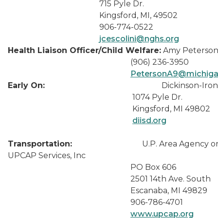
715 Pyle Dr.
Kingsford, MI, 49502
906-774-0522
jcescolini@nghs.org
Health Liaison Officer/Child Welfare:
Amy Peterso
(906) 236-3950
PetersonA9@michiga
Early On:
Dickinson-Iron
1074 Pyle Dr.
Kingsford, MI 49802
diisd.org
Transportation:
U.P. Area Agency on A
UPCAP Services, Inc
PO Box 606
2501 14th Ave. South
Escanaba, MI 49829
906-786-4701
www.upcap.org