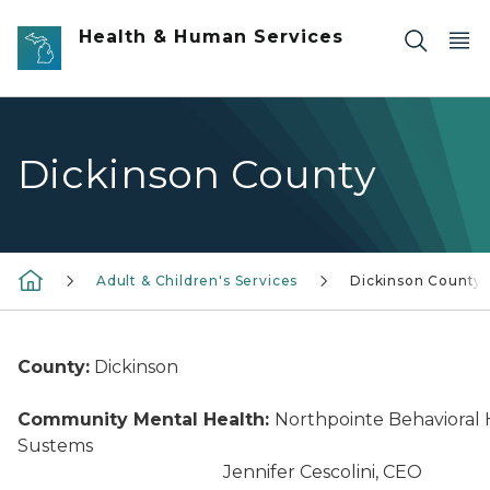
Skip to main content
Health & Human Services
Dickinson County
Adult & Children's Services
Dickinson County
County:
Dickinson
Community Mental Health:
Northpointe Behavioral 
Sustems
Jennifer Cescolini, CEO