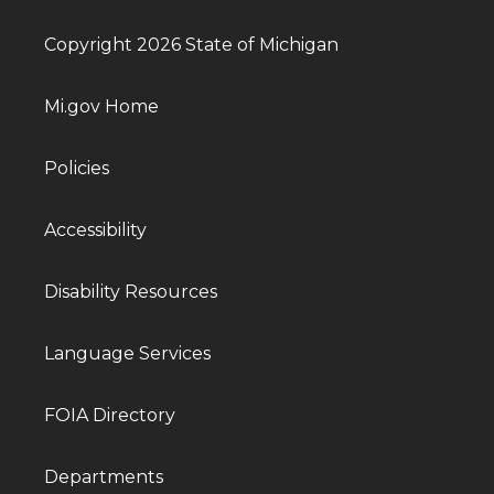
Copyright 2026 State of Michigan
Mi.gov Home
Policies
Accessibility
Disability Resources
Language Services
FOIA Directory
Departments