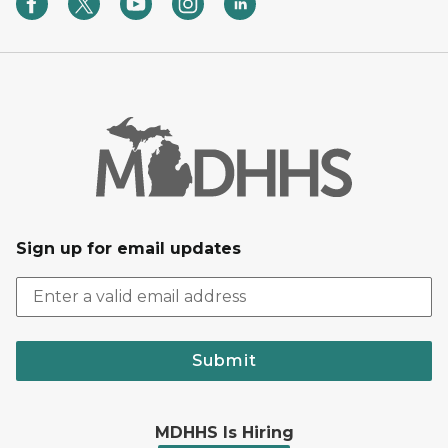
Sign up for email updates
Submit
MDHHS Is Hiring