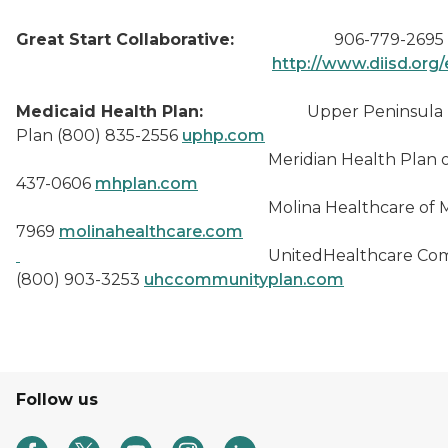
Great Start Collaborative:
906-779-2695
http://www.diisd.org/
Medicaid Health Plan:
Upper Peninsula He
Plan (800) 835-2556
uphp.com
Meridian Health Plan of MI
437-0606
mhplan.com
Molina Healthcare of MI (88
7969
molinahealthcare.com
UnitedHealthcare Communi
(800) 903-3253
uhccommunityplan.com
Follow us