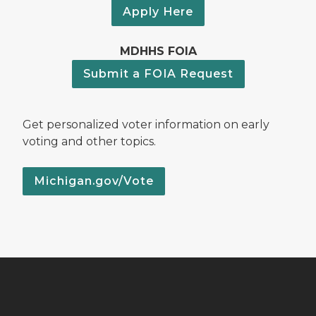
Apply Here
MDHHS FOIA
Submit a FOIA Request
Get personalized voter information on early
voting and other topics.
Michigan.gov/Vote