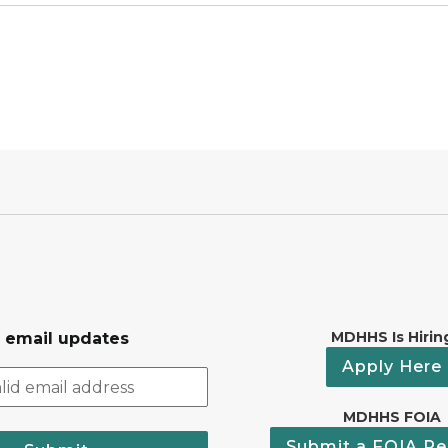
MDHHS Is Hirin
r email updates
Apply Here
MDHHS FOIA
Submit a FOIA Re