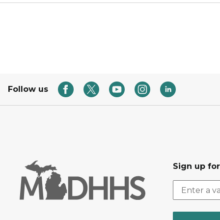
Follow us
Sign up fo