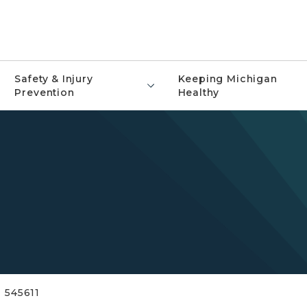
Safety & Injury
Keeping Michigan
Prevention
Healthy
545611