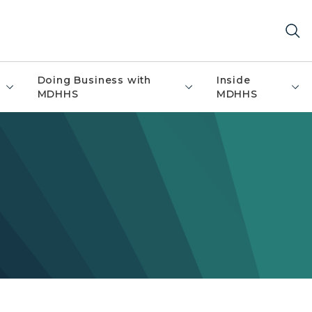
Doing Business with
Inside
MDHHS
MDHHS