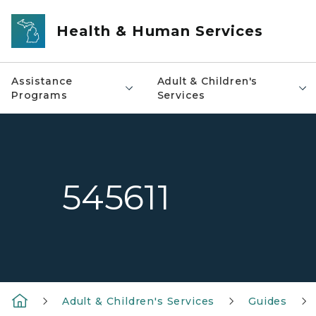
Skip to main content
Health & Human Services
Assistance
Adult & Children's
Programs
Services
545611
Adult & Children's Services
Guides