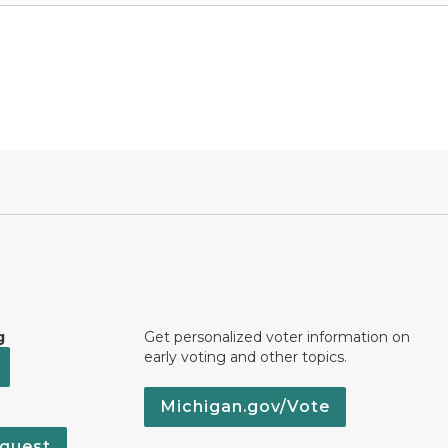
g
Get personalized voter information on
early voting and other topics.
Michigan.gov/Vote
quest