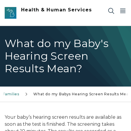
Skip to main content
Health & Human Services
What do my Baby's
Hearing Screen
Results Mean?
Families
What do my Babys Hearing Screen Results Mea
Your baby’s hearing screen results are available as
soon as the test is finished. The screening takes