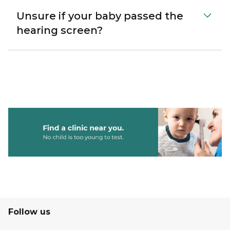
Unsure if your baby passed the
hearing screen?
Follow us