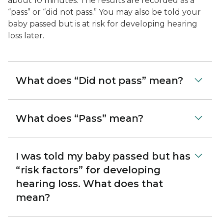
about 10 minutes. The results are recorded as a
“pass” or “did not pass.” You may also be told your
baby passed but is at risk for developing hearing
loss later.
What does “Did not pass” mean?
What does “Pass” mean?
I was told my baby passed but has
“risk factors” for developing
hearing loss. What does that
mean?