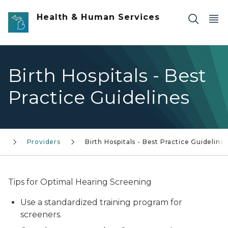
Skip to main content
Health & Human Services
Birth Hospitals - Best
Practice Guidelines
n
Providers
Birth Hospitals - Best Practice Guideline
Tips for Optimal Hearing Screening
Use a standardized training program for
screeners.