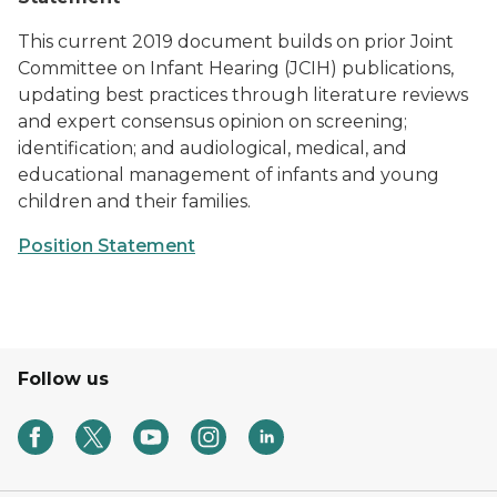
This current 2019 document builds on prior Joint
Committee on Infant Hearing (JCIH) publications,
updating best practices through literature reviews
and expert consensus opinion on screening;
identification; and audiological, medical, and
educational management of infants and young
children and their families.
Position Statement
Follow us