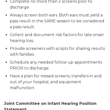
Complete no more than 2 screens prior to
discharge.
Always screen both ears. Both ears must yield a
pass result in the SAME session to be considered
a pass result.
Collect and document risk factors for late onset
hearing loss.
Provide screeners with scripts for sharing results
with families.
Schedule any needed follow up appointments
PRIOR to discharge.
Have a plan for missed screens, transfers in and
out of your hospital, and equipment
malfunction.
Joint Committee on Infant Hearing Position
Statement