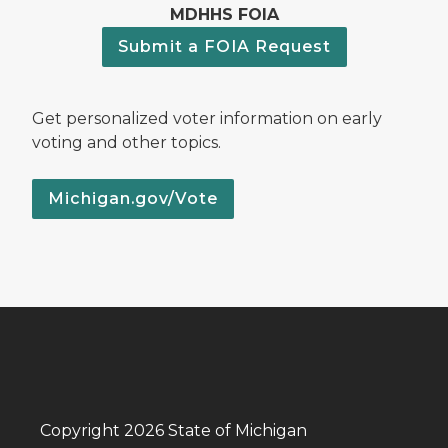
MDHHS FOIA
Submit a FOIA Request
Get personalized voter information on early
voting and other topics.
Michigan.gov/Vote
Copyright 2026 State of Michigan