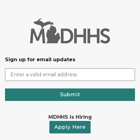
Sign up for email updates
Submit
MDHHS Is Hiring
Apply Here