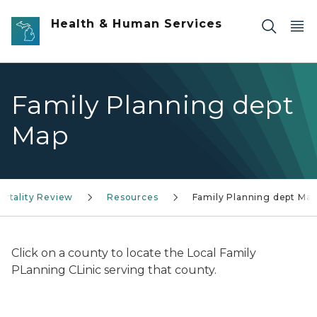
Skip to main content
Health & Human Services
Family Planning dept
Map
Mortality Review
Resources
Family Planning dept Ma
Click on a county to locate the Local Family
PLanning CLinic serving that county.