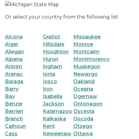
Or select your country from the following list:
Alcona
Gratiot
Missaukee
Alger
Hillsdale
Monroe
Allegan
Houghton
Montcalm
Alpena
Huron
Montmorency
Antrim
Ingham
Muskegon
Arenac
Ionia
Newaygo
Baraga
Iosco
Oakland
Barry
Iron
Oceana
Bay
Isabella
Ogemaw
Benzie
Jackson
Ontonagon
Berrien
Kalamazoo
Osceola
Branch
Kalkaska
Oscoda
Calhoun
Kent
Otsego
Cass
Keweenaw
Ottawa