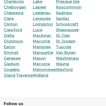
Charlevoix
Lake
Presque Isle
Cheboygan
Lapeer
Roscommon
Chippewa
Leelanau
Saginaw
Clare
Lenawee
Sanilac
Clinton
Livingston
Schoolcraft
Crawford
Luce
Shiawassee
Delta
Mackinac
St. Clair
Dickinson
Macomb
St. Joseph
Eaton
Manistee
Tuscola
Emmet
Marquette
Van Buren
Genesee
Mason
Washtenaw
Gladwin
Mecosta
Wayne
Gogebic
Menominee
Wexford
Grand Traverse
Midland
Follow us