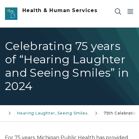
Skip to main content
Health & Human Services
Celebrating 75 years
of “Hearing Laughter
and Seeing Smiles” in
2024
es
Hearing Laughter, Seeing Smiles.
75th Celebration
For 75 years, Michigan Public Health has provided