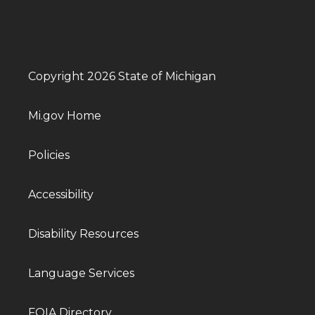
Copyright 2026 State of Michigan
Mi.gov Home
Policies
Accessibility
Disability Resources
Language Services
FOIA Directory