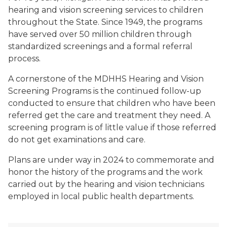
hearing and vision screening services to children
throughout the State. Since 1949, the programs
have served over 50 million children through
standardized screenings and a formal referral
process.
A cornerstone of the MDHHS Hearing and Vision
Screening Programs is the continued follow-up
conducted to ensure that children who have been
referred get the care and treatment they need. A
screening program is of little value if those referred
do not get examinations and care.
Plans are under way in 2024 to commemorate and
honor the history of the programs and the work
carried out by the hearing and vision technicians
employed in local public health departments.