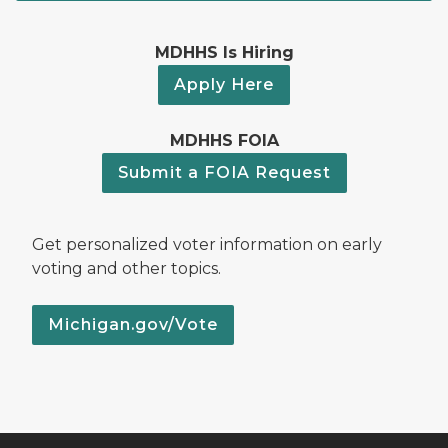
MDHHS Is Hiring
Apply Here
MDHHS FOIA
Submit a FOIA Request
Get personalized voter information on early
voting and other topics.
Michigan.gov/Vote