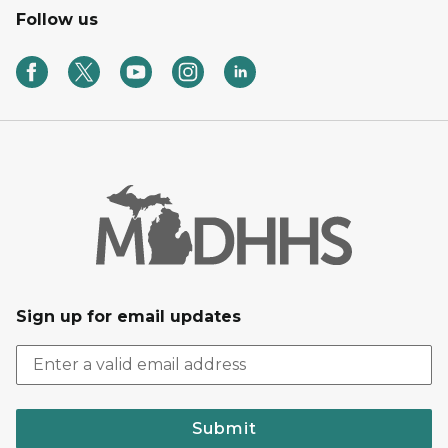
Follow us
Sign up for email updates
Submit