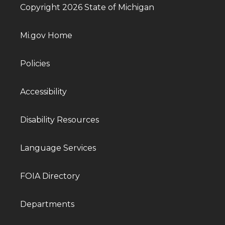
Copyright 2026 State of Michigan
Mi.gov Home
Policies
Accessibility
Disability Resources
Language Services
FOIA Directory
Departments