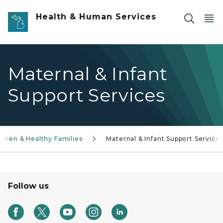
Skip to main content
Health & Human Services
Maternal & Infant
Support Services
ldren & Healthy Families
Maternal & Infant Support Service
Follow us