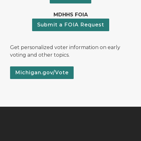
MDHHS FOIA
Submit a FOIA Request
Get personalized voter information on early
voting and other topics.
Michigan.gov/Vote