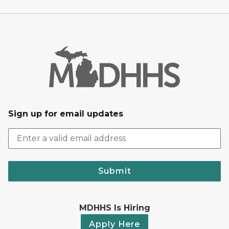
Sign up for email updates
Submit
MDHHS Is Hiring
Apply Here