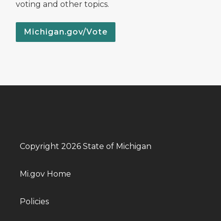
voting and other topics.
Michigan.gov/Vote
Copyright 2026 State of Michigan
Mi.gov Home
Policies