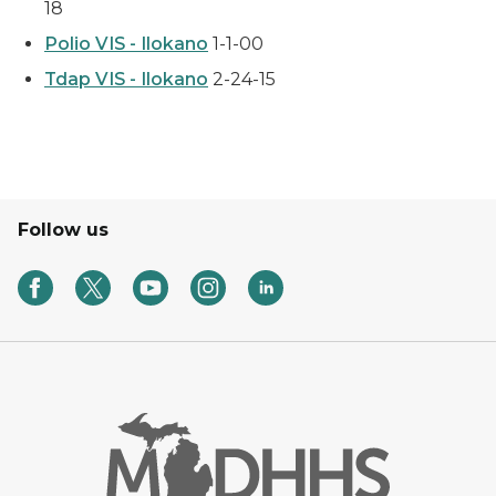
18
Polio VIS - Ilokano
1-1-00
Tdap VIS - Ilokano
2-24-15
Follow us