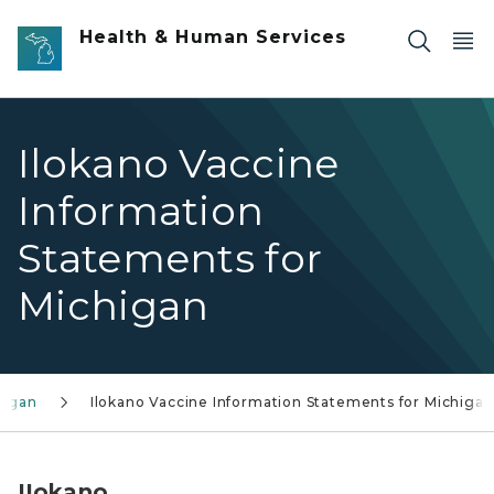
Skip to main content
Health & Human Services
Ilokano Vaccine
Information
Statements for
Michigan
higan
Ilokano Vaccine Information Statements for Michigan
IIokano