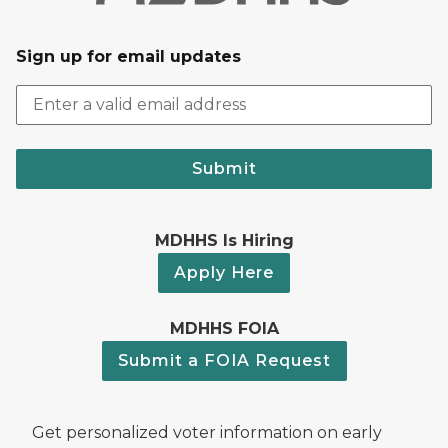
Sign up for email updates
Submit
MDHHS Is Hiring
Apply Here
MDHHS FOIA
Submit a FOIA Request
Get personalized voter information on early