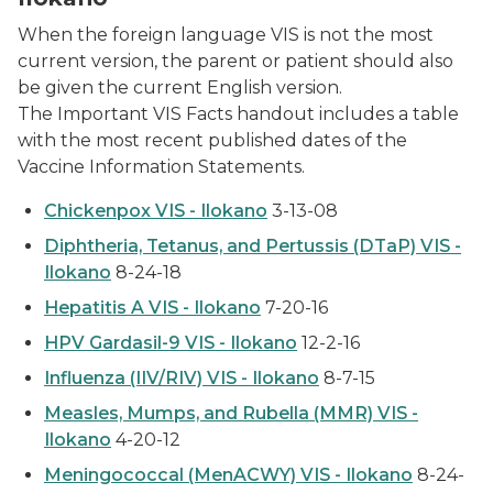
When the foreign language VIS is not the most
current version, the parent or patient should also
be given the current English version.
The
Important VIS Facts
handout includes a table
with the most recent published dates of the
Vaccine Information Statements.
Chickenpox VIS - Ilokano
3-13-08
Diphtheria, Tetanus, and Pertussis (DTaP) VIS -
Ilokano
8-24-18
Hepatitis A VIS - Ilokano
7-20-16
HPV Gardasil-9 VIS - Ilokano
12-2-16
Influenza (IIV/RIV) VIS - Ilokano
8-7-15
Measles, Mumps, and Rubella (MMR) VIS -
Ilokano
4-20-12
Meningococcal (MenACWY) VIS - Ilokano
8-24-