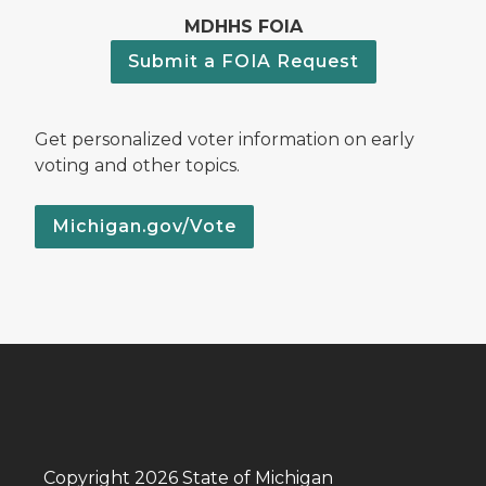
MDHHS FOIA
Submit a FOIA Request
Get personalized voter information on early
voting and other topics.
Michigan.gov/Vote
Copyright 2026 State of Michigan