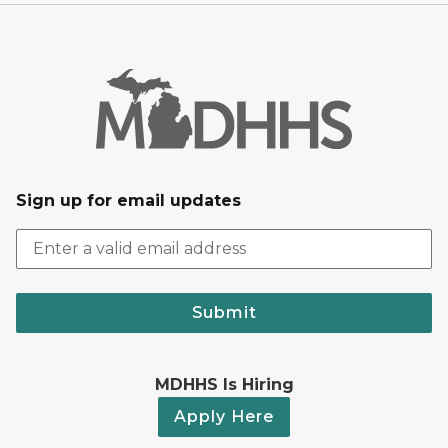
Sign up for email updates
Submit
MDHHS Is Hiring
Apply Here