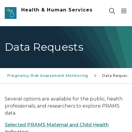
Skip to main content
Health & Human Services
Data Requests
Pregnancy Risk Assessment Monitoring
Data Requests
Several options are available for the public, health
professionals, and researchers to explore PRAMS
data.
Selected PRAMS Maternal and Child Health
Indicators