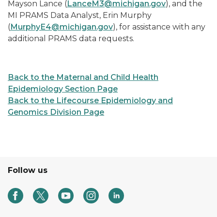
Mayson Lance (
LanceM3@michigan.gov
), and the
MI PRAMS Data Analyst, Erin Murphy
(
MurphyE4@michigan.gov
), for assistance with any
additional PRAMS data requests.
Back to the Maternal and Child Health
Epidemiology Section Page
Back to the Lifecourse Epidemiology and
Genomics Division Page
Follow us