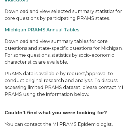
Download and view selected summary statistics for
core questions by participating PRAMS states.
Michigan PRAMS Annual Tables
Download and view summary tables for core
questions and state-specific questions for Michigan.
For some questions, statistics by socio-economic
characteristics are available.
PRAMS data is available by request/approval to
conduct original research and analysis. To discuss
accessing limited PRAMS dataset, please contact MI
PRAMS using the information below.
Couldn't find what you were looking for?
You can contact the MI PRAMS Epidemiologist,