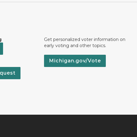
g
Get personalized voter information on
early voting and other topics.
Michigan.gov/Vote
quest