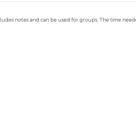
ludes notes and can be used for groups. The time needed 