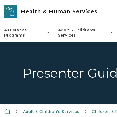
Skip to main content
Health & Human Services
Assistance
Adult & Children's
Programs
Services
Presenter Gui
Adult & Children's Services
Children & 