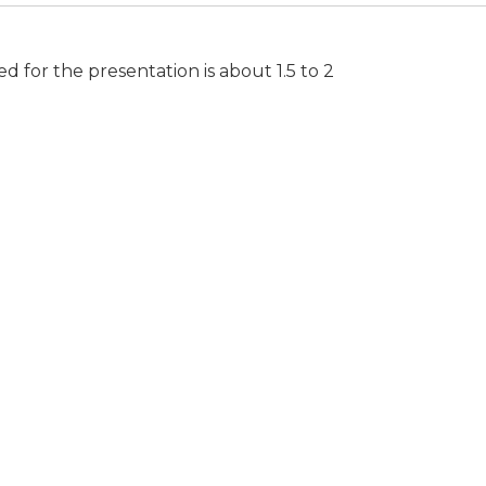
for the presentation is about 1.5 to 2