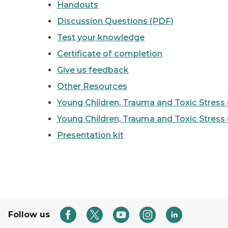
Handouts
Discussion Questions (PDF)
Test your knowledge
Certificate of completion
Give us feedback
Other Resources
Young Children, Trauma and Toxic Stress
Young Children, Trauma and Toxic Stress
Presentation kit
Follow us