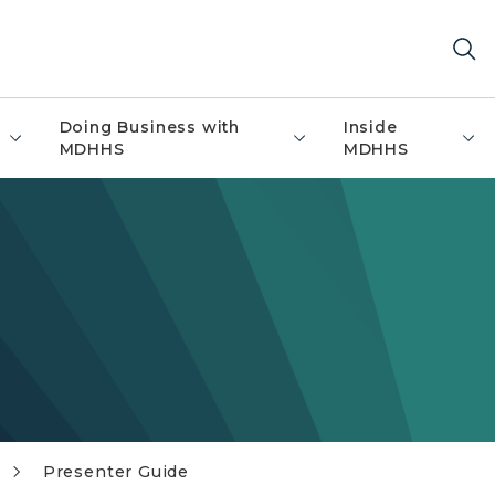
Doing Business with
Inside
MDHHS
MDHHS
Presenter Guide