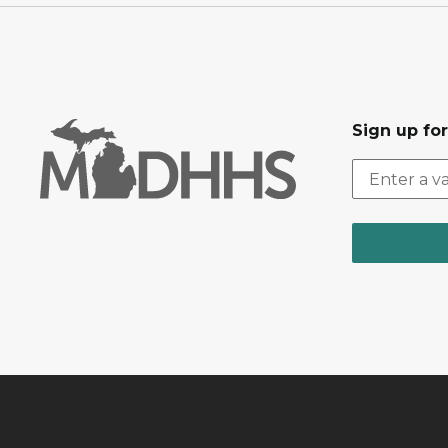
Sign up fo