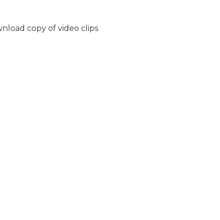
nload copy of video clips