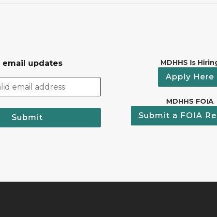
MDHHS Is Hirin
r email updates
Apply Here
MDHHS FOIA
Submit a FOIA Re
Submit