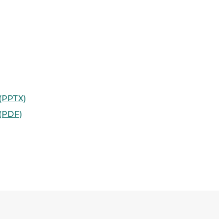
 (PPTX)
 (PDF)