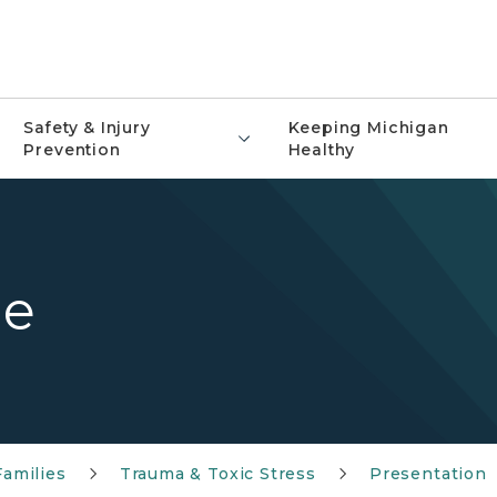
Safety & Injury
Keeping Michigan
Prevention
Healthy
de
Families
Trauma & Toxic Stress
Presentation