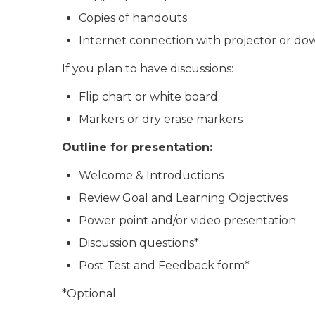
Copies of handouts
Internet connection with projector or dow
If you plan to have discussions:
Flip chart or white board
Markers or dry erase markers
Outline for presentation:
Welcome & Introductions
Review Goal and Learning Objectives
Power point and/or video presentation
Discussion questions*
Post Test and Feedback form*
*Optional