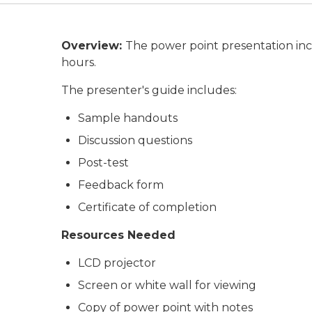
Overview:
The power point presentation inc
hours.
The presenter's guide includes:
Sample handouts
Discussion questions
Post-test
Feedback form
Certificate of completion
Resources Needed
LCD projector
Screen or white wall for viewing
Copy of power point with notes