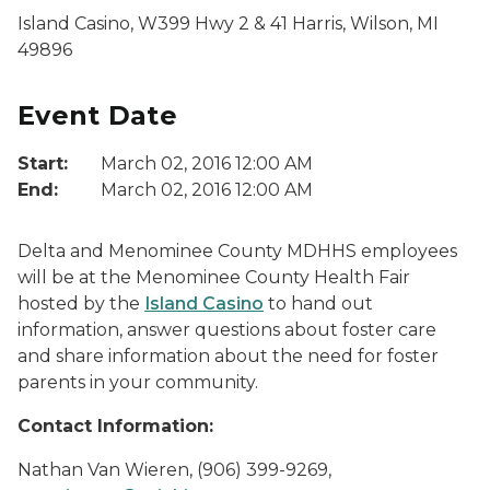
Island Casino, W399 Hwy 2 & 41 Harris, Wilson, MI
49896
Event Date
Start:
March 02, 2016 12:00 AM
End:
March 02, 2016 12:00 AM
Delta and Menominee County MDHHS employees
will be at the Menominee County Health Fair
hosted by the
Island Casino
to hand out
information, answer questions about foster care
and share information about the need for foster
parents in your community.
Contact Information:
Nathan Van Wieren, (906) 399-9269,