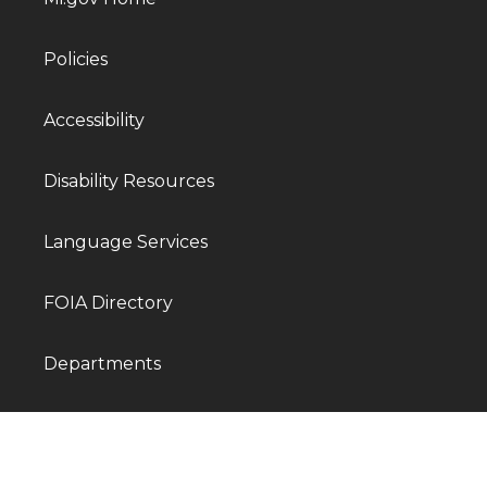
Policies
Accessibility
Disability Resources
Language Services
FOIA Directory
Departments