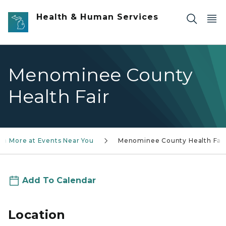
Skip to main content
Health & Human Services
Menominee County
Health Fair
rn More at Events Near You
Menominee County Health Fair
Add To Calendar
Location