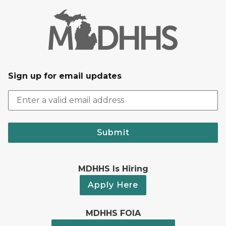
Sign up for email updates
Submit
MDHHS Is Hiring
Apply Here
MDHHS FOIA