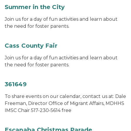
Summer in the City
Join us for a day of fun activities and learn about
the need for foster parents.
Cass County Fair
Join us for a day of fun activities and learn about
the need for foster parents.
361649
To share events on our calendar, contact us at: Dale
Freeman, Director Office of Migrant Affairs, MDHHS
IMSC Chair 517-230-5614 free
Escanaba Christmas Parade