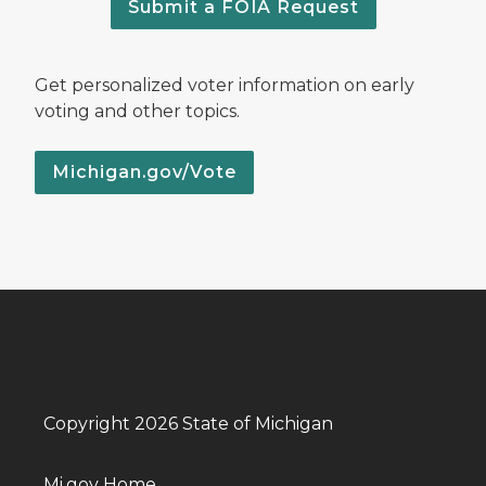
Submit a FOIA Request
Get personalized voter information on early
voting and other topics.
Michigan.gov/Vote
Copyright 2026 State of Michigan
Mi.gov Home