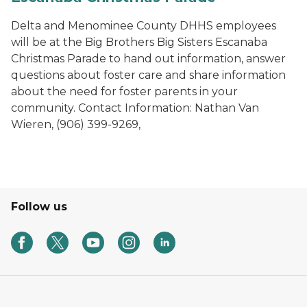
Delta and Menominee County DHHS employees
will be at the Big Brothers Big Sisters Escanaba
Christmas Parade to hand out information, answer
questions about foster care and share information
about the need for foster parents in your
community. Contact Information: Nathan Van
Wieren, (906) 399-9269,
Follow us