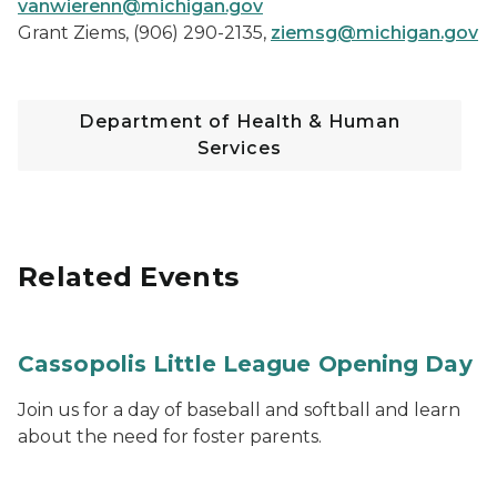
vanwierenn@michigan.gov
Grant Ziems, (906) 290-2135,
ziemsg@michigan.gov
Department of Health & Human
Services
Related Events
Cassopolis Little League Opening Day
Join us for a day of baseball and softball and learn
about the need for foster parents.