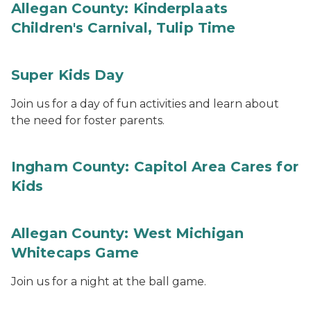
Allegan County: Kinderplaats
Children's Carnival, Tulip Time
Super Kids Day
Join us for a day of fun activities and learn about
the need for foster parents.
Ingham County: Capitol Area Cares for
Kids
Allegan County: West Michigan
Whitecaps Game
Join us for a night at the ball game.