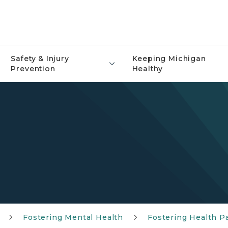
Safety & Injury
Keeping Michigan
Prevention
Healthy
Fostering Mental Health
Fostering Health P