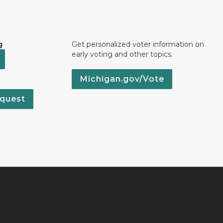
g
Get personalized voter information on
early voting and other topics.
Michigan.gov/Vote
quest