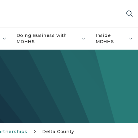
Doing Business with
Inside
MDHHS
MDHHS
artnerships
Delta County