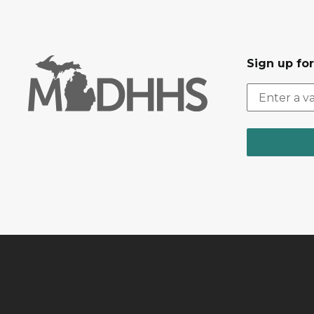
Sign up fo