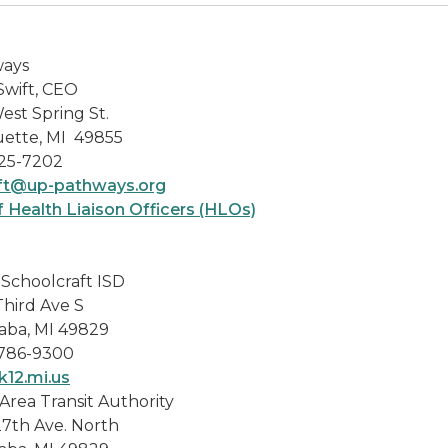
ays
Swift, CEO
est Spring St.
ette, MI 49855
25-7202
t@up-pathways.org
f Health Liaison Officers (HLOs)
-Schoolcraft ISD
Third Ave S
aba, MI 49829
 786-9300
k12.mi.us
Area Transit Authority
27th Ave. North