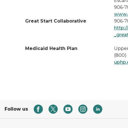
Escan
906-7
www.d
Great Start Collaborative
906-7
http:
_grea
Medicaid Health Plan
Upper
(800)
uphp
Follow us