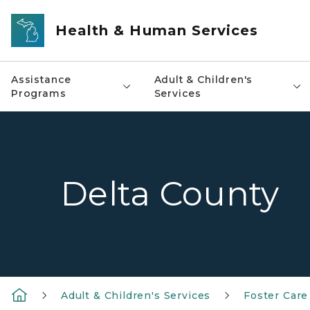
Skip to main content
Health & Human Services
Assistance
Adult & Children's
Programs
Services
Delta County
Adult & Children's Services
Foster Care