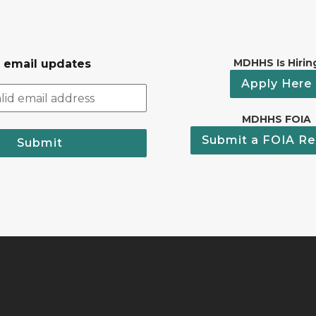
MDHHS Is Hirin
r email updates
Apply Here
MDHHS FOIA
Submit a FOIA Re
Submit