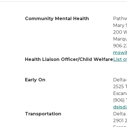
Community Mental Health
Pathw
Mary 
200 W
Marqu
906-2
mswif
Health Liaison Officer/Child Welfare
List o
Early On
Delta
2525 
Escan
(906)
dsisd.
Transportation
Delta 
2901 