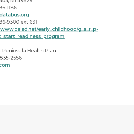
aba, MI 49829
86-1186
atabus.org
86-9300 ext 631
//www.dsisd.net/early_childhood/g_s_r_p-
t_start_readiness_program
 Peninsula Health Plan
 835-2556
.com