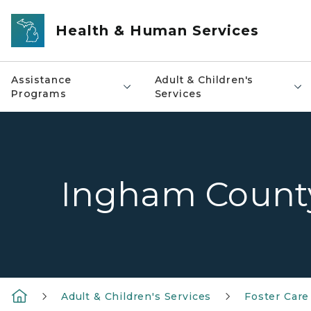
Skip to main content
Health & Human Services
Assistance
Adult & Children's
Programs
Services
Ingham Count
Adult & Children's Services
Foster Care