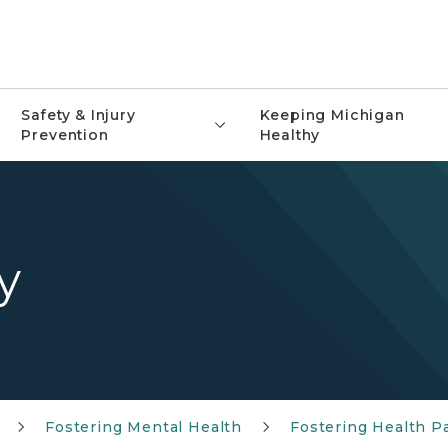
Safety & Injury
Keeping Michigan
Prevention
Healthy
y
Fostering Mental Health
Fostering Health P