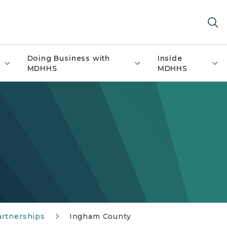
Doing Business with
Inside
MDHHS
MDHHS
artnerships
Ingham County