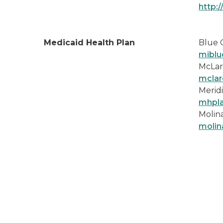
http:
Medicaid Health Plan
Blue 
miblu
McLar
mclar
Meridi
mhpl
Molina
molin