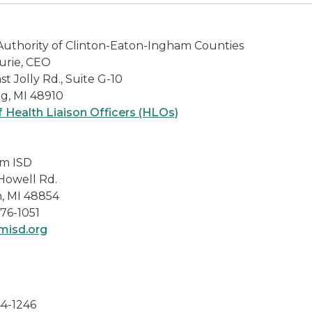
uthority of Clinton-Eaton-Ingham Counties
urie, CEO
st Jolly Rd., Suite G-10
ng, MI 48910
f Health Liaison Officers (HLOs)
m ISD
Howell Rd.
, MI 48854
676-1051
misd.org
44-1246