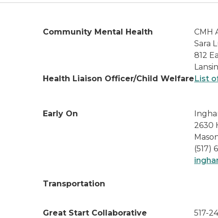
Community Mental Health
CMH A
Sara L
812 Ea
Lansi
Health Liaison Officer/Child Welfare
List o
Early On
Ingha
2630 
Mason
(517) 
ingha
Transportation
Great Start Collaborative
517-2