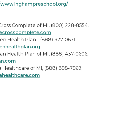
//www.inghampreschool.org/
Cross Complete of MI, (800) 228-8554,
ecrosscomplete.com
en Health Plan - (888) 327-0671,
enhealthplan.org
an Health Plan of MI, (888) 437-0606,
an.com
 Healthcare of MI, (888) 898-7969,
ahealthcare.com