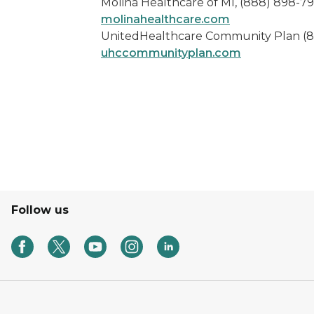
Molina Healthcare of MI, (888) 898-7
molinahealthcare.com
UnitedHealthcare Community Plan (
uhccommunityplan.com
Follow us