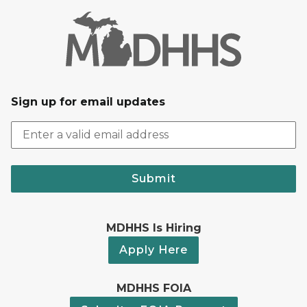
Sign up for email updates
Submit
MDHHS Is Hiring
Apply Here
MDHHS FOIA