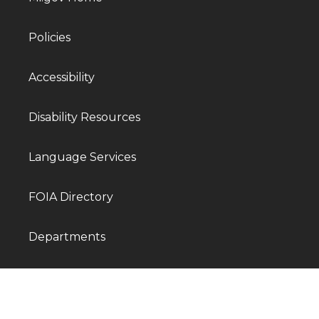
Policies
Accessibility
Disability Resources
Language Services
FOIA Directory
Departments