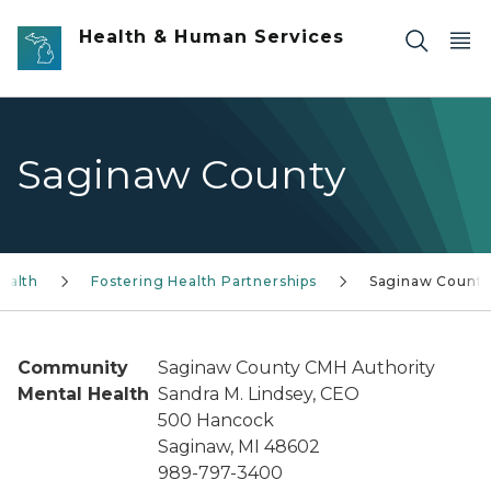
Skip to main content
Health & Human Services
Saginaw County
ealth
Fostering Health Partnerships
Saginaw Count
Community
Saginaw County CMH Authority
Mental Health
Sandra M. Lindsey, CEO
500 Hancock
Saginaw, MI 48602
989-797-3400