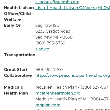
slindsey@sccmha.org
Health Liaison
List of Health Liaison Officers (HLOs
Officer/Child
Welfare
Early On
Saginaw ISD
6235 Gratiot Road
Saginaw, MI 48638
(989) 793-3760
sisd.cc
Transportation
Great Start
989-492-7707
Collaborative
http://www.preschoolpartnership.org
Medicaid
McLaren Health Plan - (888) 327-0671
Health Plan
mclarenhealthplan.org
Meridian Health Plan of MI, (888) 437
mhplan.com