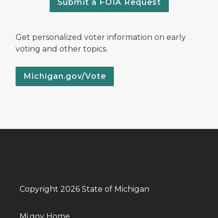
Submit a FOIA Request
Get personalized voter information on early
voting and other topics.
Michigan.gov/Vote
Copyright 2026 State of Michigan
Mi.gov Home