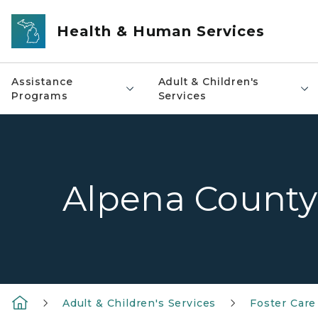
Skip to main content
Health & Human Services
Assistance
Adult & Children's
Programs
Services
Alpena County
Adult & Children's Services
Foster Care