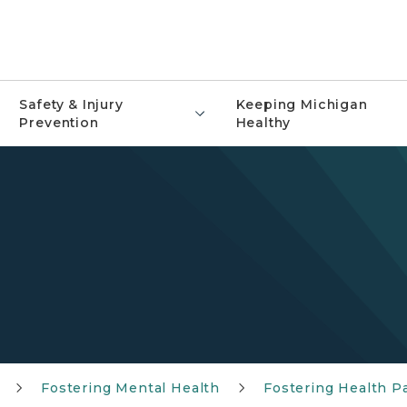
Safety & Injury
Keeping Michigan
Prevention
Healthy
Fostering Mental Health
Fostering Health P