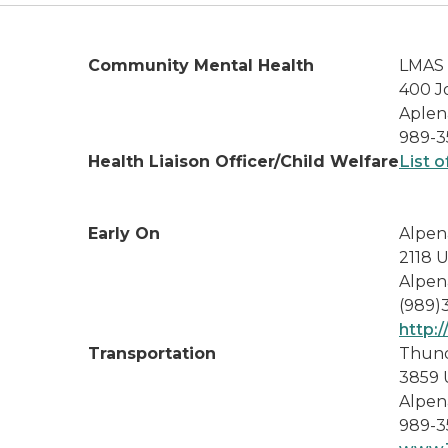
Community Mental Health
LMAS 
400 J
Aplen
989-3
Health Liaison Officer/Child Welfare
List o
Early On
Alpen
2118 
Alpen
(989)
http:
Transportation
Thund
3859 
Alpen
989-3