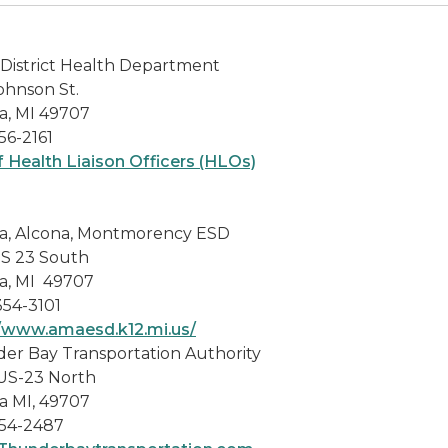
District Health Department
ohnson St.
a, MI 49707
56-2161
f Health Liaison Officers (HLOs)
a, Alcona, Montmorency ESD
US 23 South
a, MI 49707
354-3101
//www.amaesd.k12.mi.us/
er Bay Transportation Authority
US-23 North
a MI, 49707
54-2487