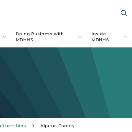
Doing Business with
Inside
MDHHS
MDHHS
artnerships
Alpena County