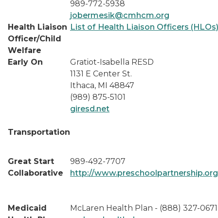
989-772-5938
jobermesik@cmhcm.org
Health Liaison
List of Health Liaison Officers (HLOs
Officer/Child
Welfare
Early On
Gratiot-Isabella RESD
1131 E Center St.
Ithaca, MI 48847
(989) 875-5101
giresd.net
Transportation
Great Start
989-492-7707
Collaborative
http://www.preschoolpartnership.org
Medicaid
McLaren Health Plan - (888) 327-0671