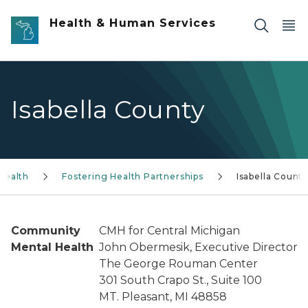
Skip to main content
Health & Human Services
Isabella County
Health
Fostering Health Partnerships
Isabella Count
Community
CMH for Central Michigan
Mental Health
John Obermesik, Executive Director
The George Rouman Center
301 South Crapo St., Suite 100
MT. Pleasant, MI 48858