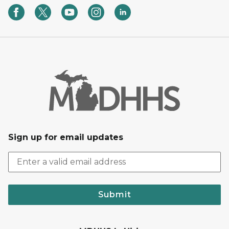
Sign up for email updates
Submit