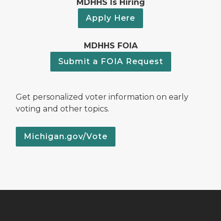
MDHHS Is Hiring
Apply Here
MDHHS FOIA
Submit a FOIA Request
Get personalized voter information on early
voting and other topics.
Michigan.gov/Vote