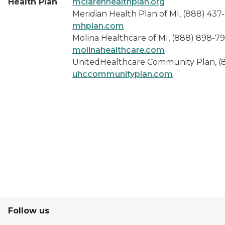
Health Plan
mclarenhealthplan.org
Meridian Health Plan of MI, (888) 437
mhplan.com
Molina Healthcare of MI, (888) 898-79
molinahealthcare.com
UnitedHealthcare Community Plan, (
uhccommunityplan.com
Follow us