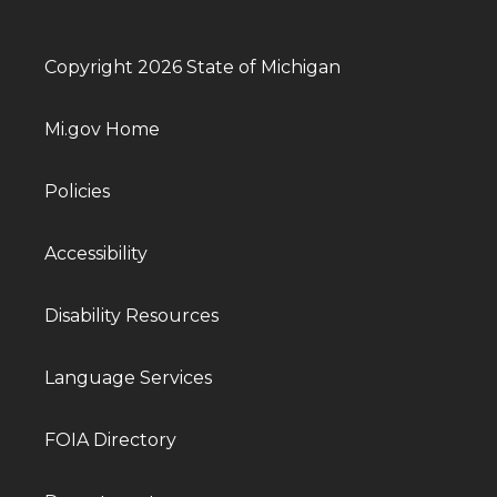
Copyright 2026 State of Michigan
Mi.gov Home
Policies
Accessibility
Disability Resources
Language Services
FOIA Directory