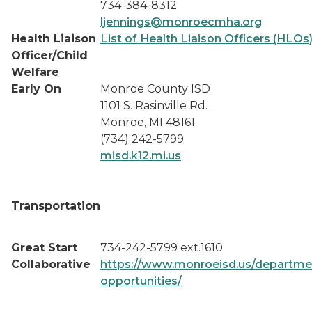
734-384-8312
ljennings@monroecmha.org
Health Liaison
List of Health Liaison Officers (HLOs
Officer/Child
Welfare
Early On
Monroe County ISD
1101 S. Rasinville Rd.
Monroe, MI 48161
(734) 242-5799
misd.k12.mi.us
Transportation
Great Start
734-242-5799 ext.1610
Collaborative
https://www.monroeisd.us/departmen
opportunities/