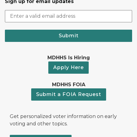
Sign up for email updates
Submit
MDHHS Is Hiring
Apply Here
MDHHS FOIA
Submit a FOIA Request
Get personalized voter information on early
voting and other topics.