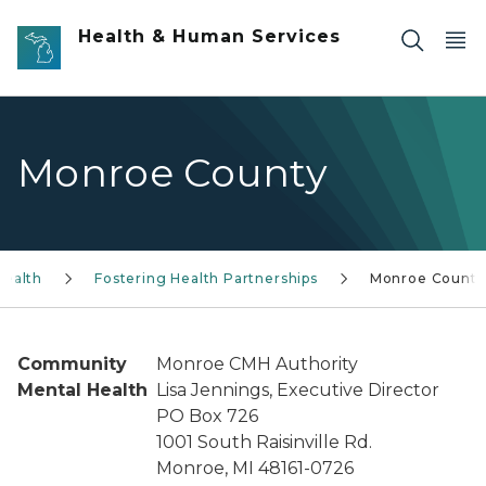
Skip to main content
Health & Human Services
Monroe County
Health
Fostering Health Partnerships
Monroe County
Community
Monroe CMH Authority
Mental Health
Lisa Jennings, Executive Director
PO Box 726
1001 South Raisinville Rd.
Monroe, MI 48161-0726