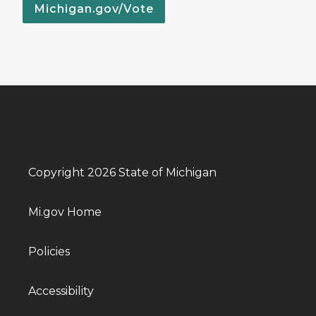
Michigan.gov/Vote
Copyright 2026 State of Michigan
Mi.gov Home
Policies
Accessibility