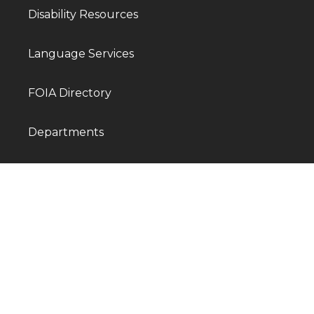
Disability Resources
Language Services
FOIA Directory
Departments