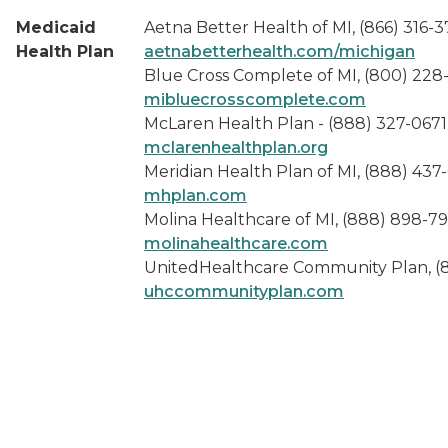
Medicaid
Aetna Better Health of MI, (866) 316-
Health Plan
aetnabetterhealth.com/michigan
Blue Cross Complete of MI, (800) 228
mibluecrosscomplete.com
McLaren Health Plan - (888) 327-0671
mclarenhealthplan.org
Meridian Health Plan of MI, (888) 437
mhplan.com
Molina Healthcare of MI, (888) 898-7
molinahealthcare.com
UnitedHealthcare Community Plan, (
uhccommunityplan.com