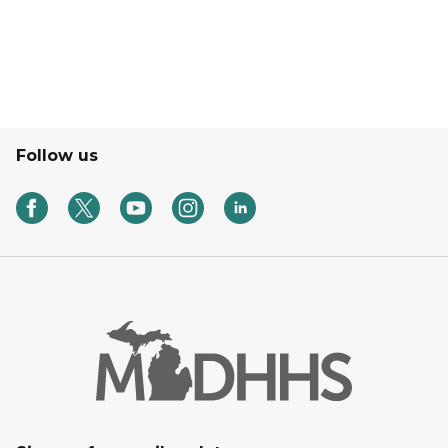
Follow us