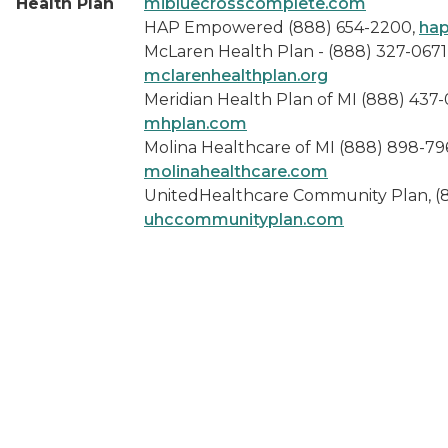
Health Plan
mibluecrosscomplete.com
HAP Empowered (888) 654-2200,
hap
McLaren Health Plan - (888) 327-0671
mclarenhealthplan.org
Meridian Health Plan of MI (888) 437-
mhplan.com
Molina Healthcare of MI (888) 898-79
molinahealthcare.com
UnitedHealthcare Community Plan, (
uhccommunityplan.com