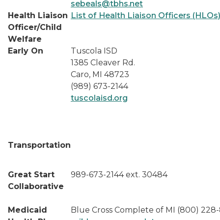
sebeals@tbhs.net
Health Liaison
List of Health Liaison Officers (HLOs
Officer/Child
Welfare
Early On
Tuscola ISD
1385 Cleaver Rd.
Caro, MI 48723
(989) 673-2144
tuscolaisd.org
Transportation
Great Start
989-673-2144 ext. 30484
Collaborative
Medicaid
Blue Cross Complete of MI (800) 228-