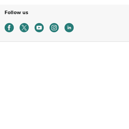
Follow us