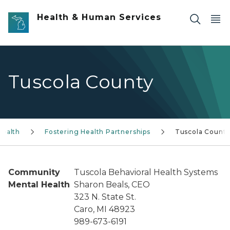
Skip to main content
Health & Human Services
Tuscola County
Health
Fostering Health Partnerships
Tuscola Count
Community
Tuscola Behavioral Health Systems
Mental Health
Sharon Beals, CEO
323 N. State St.
Caro, MI 48923
989-673-6191