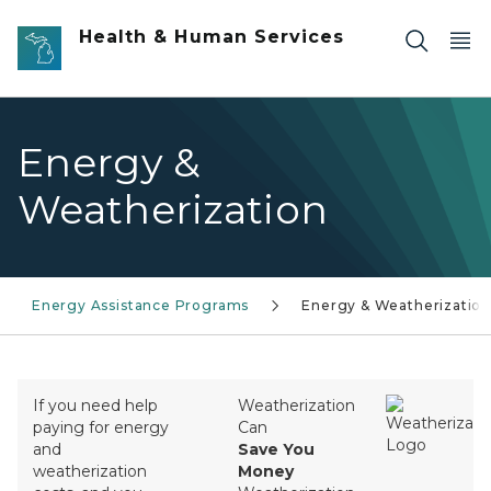
Skip to main content
Health & Human Services
Energy &
Weatherization
Energy Assistance Programs
Energy & Weatherizatio
If you need help
Weatherization
paying for energy
Can
and
Save You
weatherization
Money