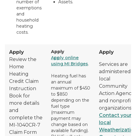
number of
Assets.
exemptions
and
household
heating
costs.
Apply
Apply
Apply
Apply online
Review the
using MI Bridges
.
Services are
Home
administered b
Heating
Heating fuel has
local
Credit Claim
an annual
Community
maximum of $450
Instruction
Action Agencie
to $850
Book for
depending on the
and nonprofit
more details
fuel type
organizations.
and
(maximum
Contact your
complete the
payment may
local
change based on
MI-1040CR-7
Weatherizatio
available funding).
Claim Form