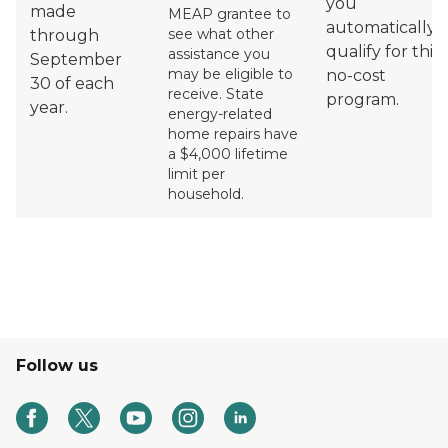
you
made
MEAP grantee to
automatically
see what other
through
qualify for this
assistance you
September
may be eligible to
no-cost
30 of each
receive.
State
program.
year.
energy-related
home repairs have
a $4,000 lifetime
limit per
household.
Follow us