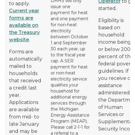
DHHS will only
Operator
to ge
to apply.
issue one
started.
Current year
payment for heat
forms are
and one payment
Eligibility is
for non-heat
available on
based on
electricity
the Treasury
household
between October
website
.
income being a
1 and September
30 each year, up
or below 200
Forms are
to the fiscal year
percent of the
automatically
cap. A SER
federal povert
mailed to
payment for heat
guidelines. If
or non-heat
households
you receive ca
electricity service
that received
qualifies your
assistance
a credit last
household for
administered b
year.
additional energy
the Departme
Applications
services through
of Human
the Michigan
are available
Services or
Energy Assistance
from mid- to
Program (MEAP).
Supplemental
late January
Please call 2-1-1 for
Security Incom
and may be
a referral to a