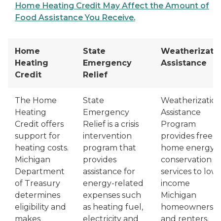
Home Heating Credit May Affect the Amount of
Food Assistance You Receive.
Home
State
Weatherizati
Heating
Emergency
Assistance
Credit
Relief
The Home
State
Weatherizatio
Heating
Emergency
Assistance
Credit offers
Relief is a crisis
Program
support for
intervention
provides free
heating costs.
program that
home energy
Michigan
provides
conservation
Department
assistance for
services to low-
of Treasury
energy-related
income
determines
expenses such
Michigan
eligibility and
as heating fuel,
homeowners
makes
electricity and
and renters.