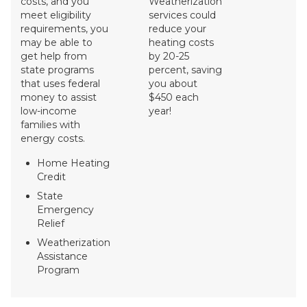
costs, and you
Weatherization
meet eligibility
services could
requirements, you
reduce your
may be able to
heating costs
get help from
by 20-25
state programs
percent, saving
that uses federal
you about
money to assist
$450 each
low-income
year!
families with
energy costs.
Home Heating
Credit
State
Emergency
Relief
Weatherization
Assistance
Program