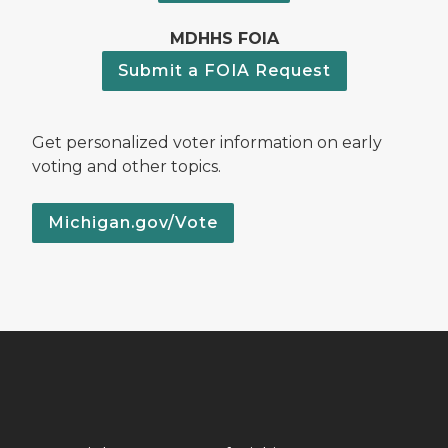
MDHHS FOIA
Submit a FOIA Request
Get personalized voter information on early
voting and other topics.
Michigan.gov/Vote