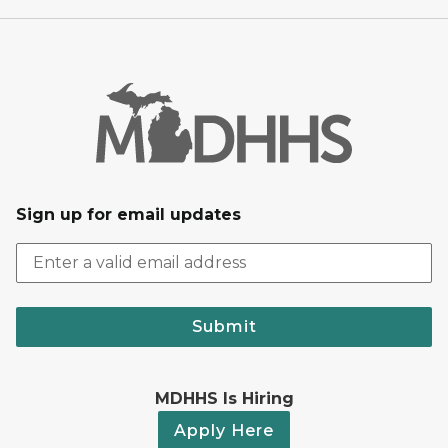
Sign up for email updates
Submit
MDHHS Is Hiring
Apply Here