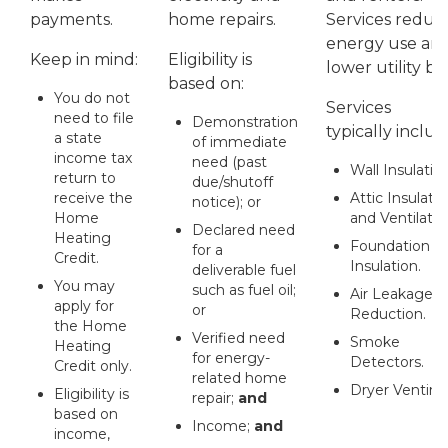
payments.
home repairs.
Services reduc
energy use an
Keep in mind:
Eligibility is
lower utility bill
based on:
You do not
Services
need to file
Demonstration
typically includ
a state
of immediate
income tax
need (past
Wall Insulation
return to
due/shutoff
receive the
Attic Insulati
notice); or
Home
and Ventilatio
Declared need
Heating
Foundation
for a
Credit.
Insulation.
deliverable fuel
You may
such as fuel oil;
Air Leakage
apply for
or
Reduction.
the Home
Verified need
Smoke
Heating
for energy-
Detectors.
Credit only.
related home
Dryer Venting
Eligibility is
repair;
and
based on
Income;
and
income,