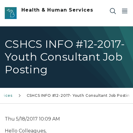
Skip to main content
Health & Human Services
CSHCS INFO #12-2017-
Youth Consultant Job
Posting
ervices
CSHCS INFO #12-2017- Youth Consultant Job Posting
Thu 5/18/2017 10:09 AM
Hello Colleagues,