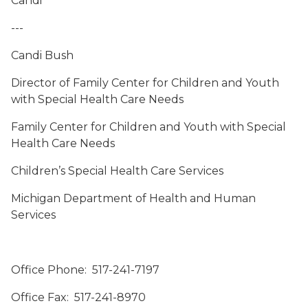
Candi
---
Candi Bush
Director of Family Center for Children and Youth
with Special Health Care Needs
Family Center for Children and Youth with Special
Health Care Needs
Children’s Special Health Care Services
Michigan Department of Health and Human
Services
Office Phone: 517-241-7197
Office Fax: 517-241-8970