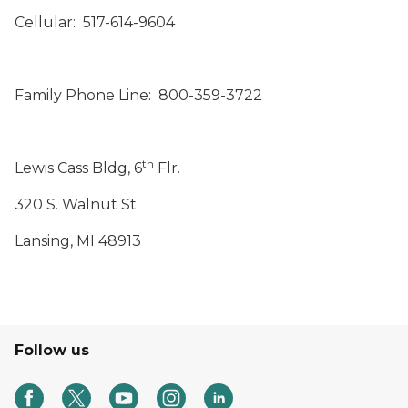
Cellular: 517-614-9604
Family Phone Line: 800-359-3722
th
Lewis Cass Bldg, 6
Flr.
320 S. Walnut St.
Lansing, MI 48913
Follow us