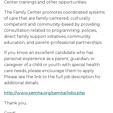
Center trainings and other opportunities.
The Family Center promotes coordinated systems
of care that are family-centered, culturally
competent and community-based by providing
consultation related to programming, policies,
direct family support initiatives, community
education, and parent-professional partnerships.
If you know an excellent candidate who has
personal experience as a parent, guardian, or
caregiver of a child or youth with special health
care needs, please encourage them to apply.
Please see the link to the full job description for
additional details.
http://www.semha.org/semha/jobs.php
Thank you,