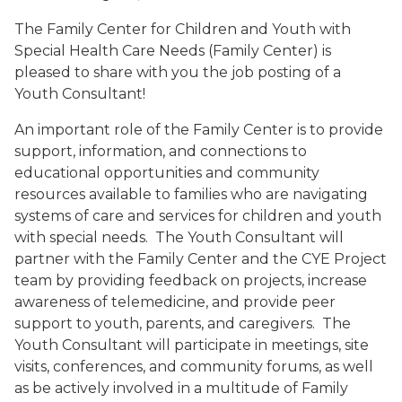
The Family Center for Children and Youth with
Special Health Care Needs (Family Center) is
pleased to share with you the job posting of a
Youth Consultant!
An important role of the Family Center is to provide
support, information, and connections to
educational opportunities and community
resources available to families who are navigating
systems of care and services for children and youth
with special needs. The Youth Consultant will
partner with the Family Center and the CYE Project
team by providing feedback on projects, increase
awareness of telemedicine, and provide peer
support to youth, parents, and caregivers. The
Youth Consultant will participate in meetings, site
visits, conferences, and community forums, as well
as be actively involved in a multitude of Family