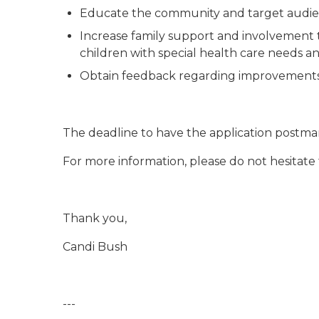
Educate the community and target audien
Increase family support and involvement t
children with special health care needs and
Obtain feedback regarding improvements in
The deadline to have the application postmark
For more information, please do not hesitate
Thank you,
Candi Bush
---