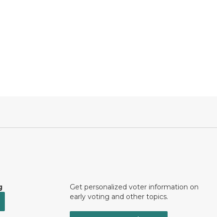
g
Get personalized voter information on
early voting and other topics.