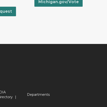
Michigan.gov/Vote
quest
OIA
Departments
irectory