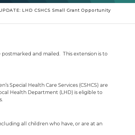
l; UPDATE: LHD CSHCS Small Grant Opportunity
e postmarked and mailed. This extension is to
n’s Special Health Care Services (CSHCS) are
Local Health Department (LHD) is eligible to
s.
ncluding all children who have, or are at an