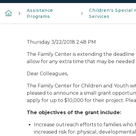
Assistance
Children's Special 
Programs
Services
Thursday 3/22/2018 2:48 PM
The Family Center is extending the deadline t
allow for any extra time that may be needed 
Dear Colleagues,
The Family Center for Children and Youth wit
pleased to announce a small grant opportunity
apply for up to $10,000 for their project. Pl
The objectives of the grant include:
Increase outreach efforts to families who 
increased risk for: physical, developmenta