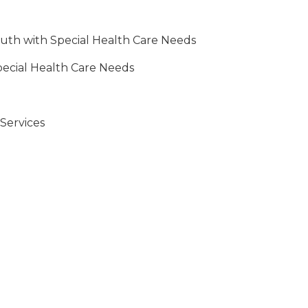
outh with Special Health Care Needs
pecial Health Care Needs
Services