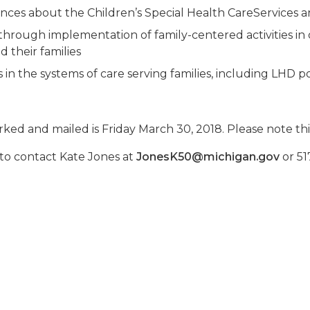
ces about the Children’s Special Health CareServices a
hrough implementation of family-centered activities in
 their families
 the systems of care serving families, including LHD p
ed and mailed is Friday March 30, 2018. Please note this 
 to contact Kate Jones at
JonesK50@michigan.gov
or 51