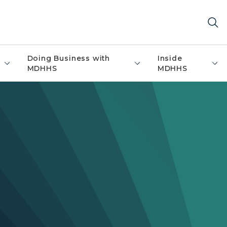
Doing Business with
Inside
MDHHS
MDHHS