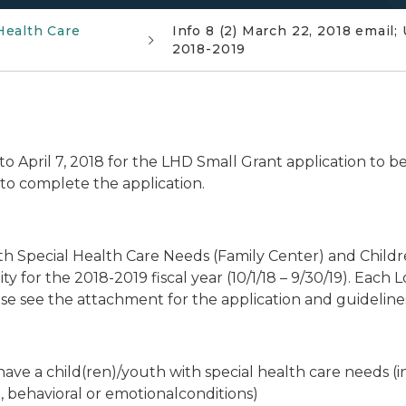
Health Care
Info 8 (2) March 22, 2018 emai
2018-2019
o April 7, 2018 for the LHD Small Grant application to b
to complete the application.
h Special Health Care Needs (Family Center) and Childre
 for the 2018-2019 fiscal year (10/1/18 – 9/30/19). Each 
ease see the attachment for the application and guideline
have a child(ren)/youth with special health care needs (i
l, behavioral or emotionalconditions)