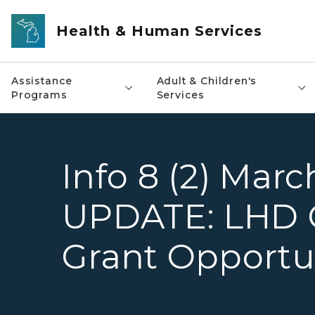
Skip to main content
Health & Human Services
Assistance
Adult & Children's
Programs
Services
Info 8 (2) Marc
UPDATE: LHD 
Grant Opportu