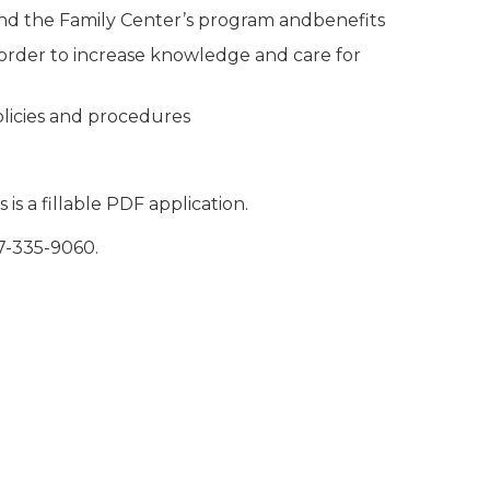
nd the Family Center’s program andbenefits
 order to increase knowledge and care for
olicies and procedures
is a fillable PDF application.
7-335-9060.