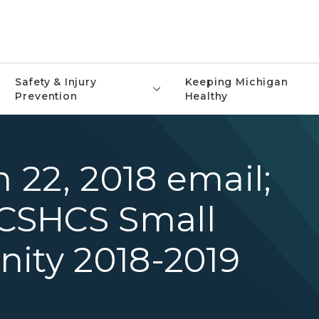
Safety & Injury
Keeping Michigan
Prevention
Healthy
h 22, 2018 email;
CSHCS Small
nity 2018-2019