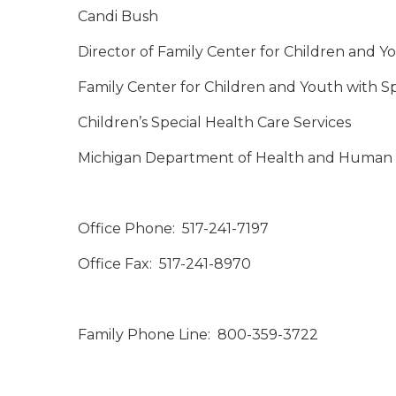
Candi Bush
Director of Family Center for Children and Y
Family Center for Children and Youth with S
Children’s Special Health Care Services
Michigan Department of Health and Human 
Office Phone: 517-241-7197
Office Fax: 517-241-8970
Family Phone Line: 800-359-3722