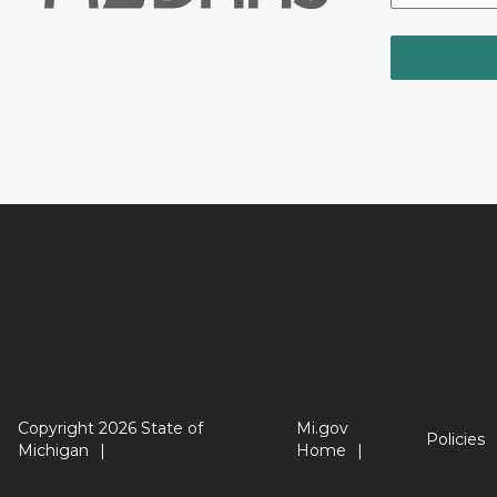
Copyright 2026 State of
Mi.gov
Policies
Michigan
Home