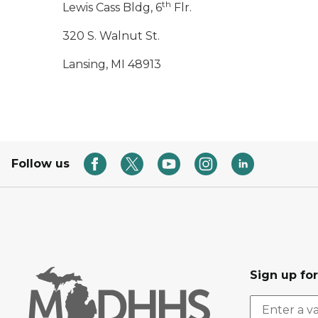
th
Lewis Cass Bldg, 6
Flr.
320 S. Walnut St.
Lansing, MI 48913
Follow us
Sign up fo