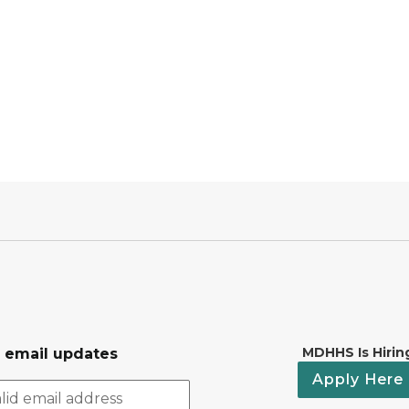
MDHHS Is Hirin
r email updates
Apply Here