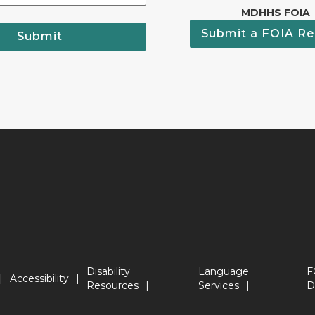
MDHHS FOIA
Submit a FOIA Re
Submit
Disability
Language
F
Accessibility
Resources
Services
D