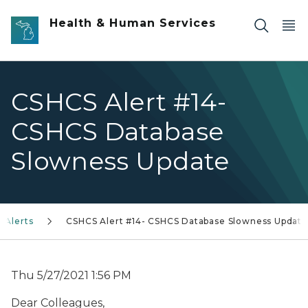
Skip to main content
Health & Human Services
CSHCS Alert #14-
CSHCS Database
Slowness Update
 Alerts
CSHCS Alert #14- CSHCS Database Slowness Update
Thu 5/27/2021 1:56 PM
Dear Colleagues,