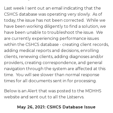
Last week I sent out an email indicating that the
CSHCS database was operating very slowly. As of
today, the issue has not been corrected. While we
have been working diligently to find a solution, we
have been unable to troubleshoot the issue. We
are currently experiencing performance issues
within the CSHCS database - creating client records,
adding medical reports and decisions, enrolling
clients, renewing clients, adding diagnoses and/or
providers, creating correspondence, and general
navigation through the system are affected at this
time. You will see slower than normal response
times for all documents sent in for processing.
Below is an Alert that was posted to the MDHHS
website and sent out to all the Listservs.
May 26, 2021: CSHCS Database Issue