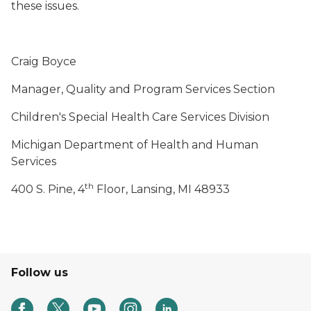
these issues.
Craig Boyce
Manager, Quality and Program Services Section
Children's Special Health Care Services Division
Michigan Department of Health and Human
Services
th
400 S. Pine, 4
Floor, Lansing, MI 48933
Follow us