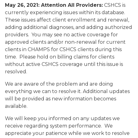
May 26, 2021: Attention All Providers:
CSHCS is
currently experiencing issues within its database.
These issues affect client enrollment and renewal,
adding additional diagnoses, and adding authorized
providers. You may see no active coverage for
approved clients and/or non-renewal for current
clients in CHAMPS for CSHCS clients during this
time. Please hold on billing claims for clients
without active CSHCS coverage until this issue is
resolved.
We are aware of the problem and are doing
everything we can to resolve it. Additional updates
will be provided as new information becomes
available.
We will keep you informed on any updates we
receive regarding system performance. We
appreciate your patience while we work to resolve