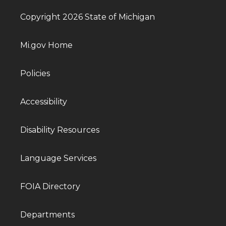
Copyright 2026 State of Michigan
Mi.gov Home
Policies
Accessibility
Disability Resources
Language Services
FOIA Directory
Departments