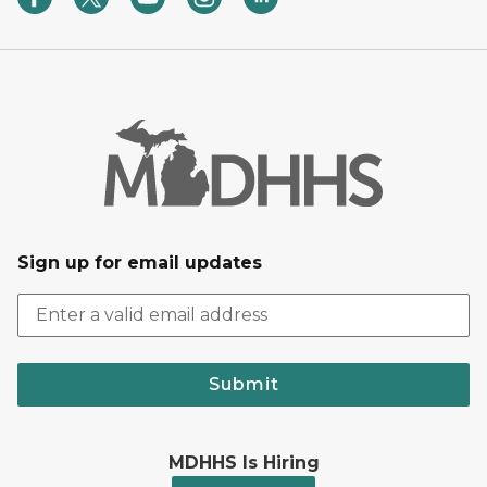
Sign up for email updates
Submit
MDHHS Is Hiring