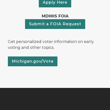
Apply Here
MDHHS FOIA
Submit a FOIA Request
Get personalized voter information on early
voting and other topics.
Michigan.gov/Vote