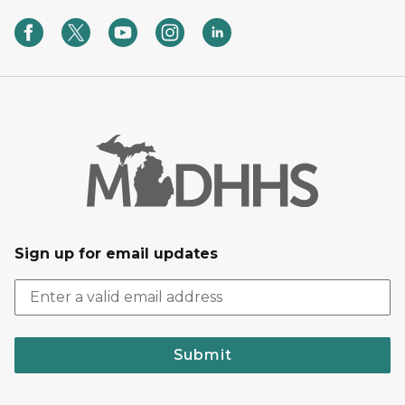
Sign up for email updates
Submit