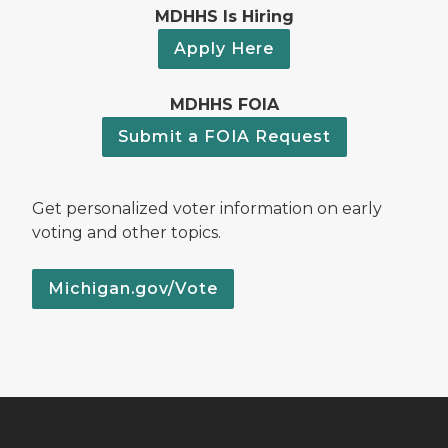
MDHHS Is Hiring
Apply Here
MDHHS FOIA
Submit a FOIA Request
Get personalized voter information on early
voting and other topics.
Michigan.gov/Vote