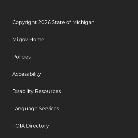
Copyright 2026 State of Michigan
Mi.gov Home
Policies
Accessibility
Disability Resources
Language Services
FOIA Directory