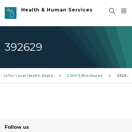
Skip to main content
Health & Human Services
392629
nks for Local Health depts
CSHCS Brochures
392629
Follow us