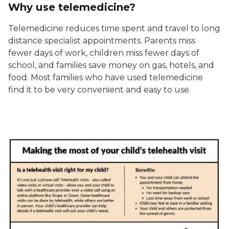
Why use telemedicine?
Telemedicine reduces time spent and travel to long
distance specialist appointments. Parents miss
fewer days of work, children miss fewer days of
school, and families save money on gas, hotels, and
food. Most families who have used telemedicine
find it to be very convenient and easy to use.