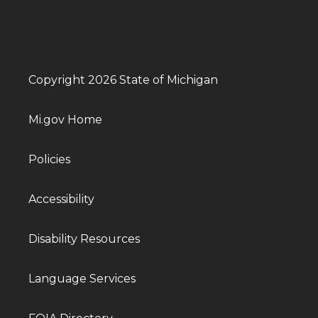
Copyright 2026 State of Michigan
Mi.gov Home
Policies
Accessibility
Disability Resources
Language Services