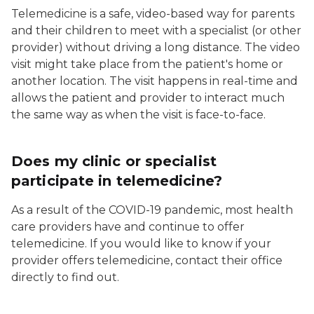
Telemedicine is a safe, video-based way for parents
and their children to meet with a specialist (or other
provider) without driving a long distance. The video
visit might take place from the patient's home or
another location. The visit happens in real-time and
allows the patient and provider to interact much
the same way as when the visit is face-to-face.
Does my clinic or specialist
participate in telemedicine?
As a result of the COVID-19 pandemic, most health
care providers have and continue to offer
telemedicine. If you would like to know if your
provider offers telemedicine, contact their office
directly to find out.