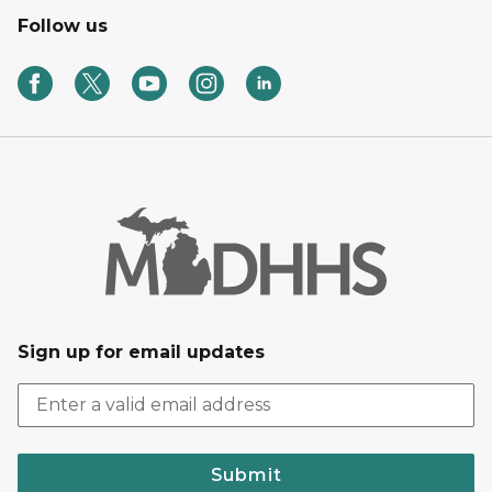
Follow us
Sign up for email updates
Submit