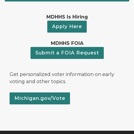
MDHHS Is Hiring
Apply Here
MDHHS FOIA
Submit a FOIA Request
Get personalized voter information on early
voting and other topics.
Michigan.gov/Vote