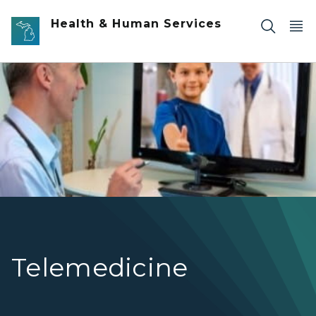
Skip to main content
Health & Human Services
child and doctor on video
Telemedicine