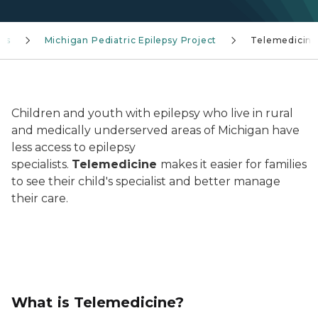
ces
Michigan Pediatric Epilepsy Project
Telemedicin
doctor on video call
Children and youth with epilepsy who live in rural
and medically underserved areas of Michigan have
less access to epilepsy
specialists.
Telemedicine
makes it easier for families
to see their child's specialist and better manage
their care.
What is Telemedicine?