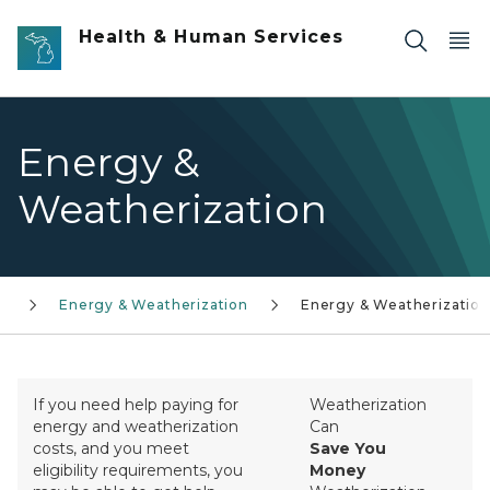
Skip to main content
Health & Human Services
Energy &
Weatherization
l
Energy & Weatherization
Energy & Weatherization
If you need help paying for
Weatherization
energy and weatherization
Can
costs, and you meet
Save You
eligibility requirements, you
Money