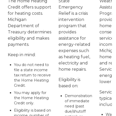
The Home Heating
State
Weather
Credit offers support
Emergency
Assista
for heating costs.
Relief is a crisis
Progra
Michigan
intervention
provide
Department of
program that
home e
Treasury determines
provides
conserv
eligibility and makes
assistance for
services
payments.
energy-related
income
expenses such
Michiga
Keep in mind:
as heating fuel,
homeow
electricity and
and ren
You do not need to
home repairs.
Service
file a state income
tax return to receive
energy 
Eligibility is
the Home Heating
lower uti
Credit.
based on:
Service
You may apply for
Demonstration
the Home Heating
typicall
of immediate
Credit only.
include
need (past
Eligibility is based on
due/shutoff
Wall I
income, number of