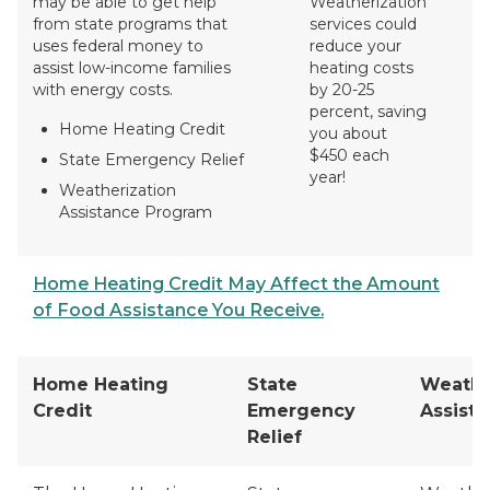
may be able to get help
Weatherization
from state programs that
services could
uses federal money to
reduce your
assist low-income families
heating costs
with energy costs.
by 20-25
percent, saving
Home Heating Credit
you about
$450 each
State Emergency Relief
year!
Weatherization
Assistance Program
Home Heating Credit May Affect the Amount
of Food Assistance You Receive.
Home Heating
State
Weathe
Credit
Emergency
Assist
Relief