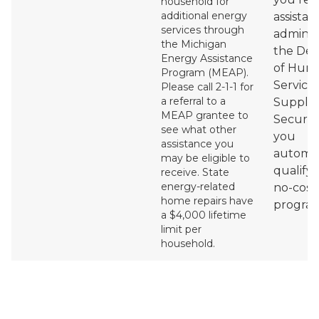
household for
additional energy
assistan
services through
adminis
the Michigan
the De
Energy Assistance
of Hum
Program (MEAP).
Services
Please call 2-1-1 for
a referral to a
Supple
MEAP grantee to
Securit
see what other
you
assistance you
automat
may be eligible to
qualify 
receive.
State
energy-related
no-cost
home repairs have
program
a $4,000 lifetime
limit per
household.