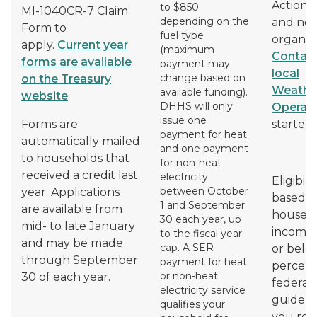
Action 
to $850
MI-1040CR-7 Claim
depending on the
and non
Form to
fuel type
organiza
apply.
Current year
(maximum
Contact
forms are available
payment may
local
change based on
on the Treasury
Weather
available funding).
website
.
DHHS will only
Operat
issue one
Forms are
started.
payment for heat
automatically mailed
and one payment
to households that
for non-heat
received a credit last
electricity
Eligibilit
between October
year. Applications
based o
1 and September
are available from
househ
30 each year, up
mid- to late January
income 
to the fiscal year
and may be made
cap. A SER
or belo
through September
payment for heat
percent
or non-heat
30 of each year.
federal
electricity service
guidelin
qualifies your
you rec