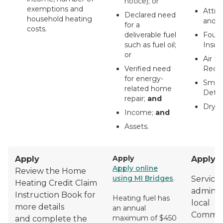
notice); or
exemptions and
Attic 
Declared need
household heating
and V
for a
costs.
deliverable fuel
Found
such as fuel oil;
Insula
or
Air L
Verified need
Reduc
for energy-
Smok
related home
Detec
repair;
and
Dryer
Income;
and
Assets.
Apply
Apply
Apply
Apply online
Review the Home
using MI Bridges
.
Services
Heating Credit Claim
adminis
Instruction Book for
Heating fuel has
local
more details
an annual
Commun
maximum of $450
and complete the