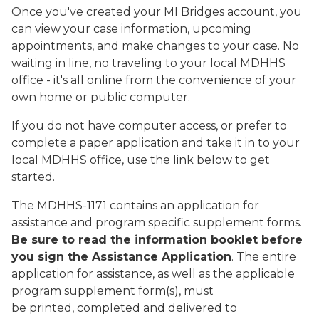
Once you've created your MI Bridges account, you
can view your case information, upcoming
appointments, and make changes to your case. No
waiting in line, no traveling to your local MDHHS
office - it's all online from the convenience of your
own home or public computer.
If you do not have computer access, or prefer to
complete a paper application and take it in to your
local MDHHS office, use the link below to get
started.
The MDHHS-1171 contains an application for
assistance and program specific supplement forms.
Be sure to read the information booklet before
you sign the Assistance Application
. The entire
application for assistance, as well as the applicable
program supplement form(s), must
be printed, completed and delivered to