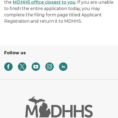
the
MDHHS office closest to you
. If you are unable
to finish the entire application today, you may
complete the filing form page titled Applicant
Registration and return it to MDHHS.
Follow us