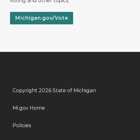
voting and other topics.
Michigan.gov/Vote
Copyright 2026 State of Michigan
Mi.gov Home
Policies