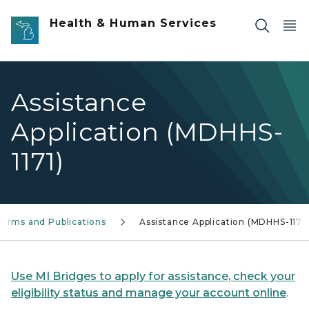
Skip to main content
Health & Human Services
Assistance
Application (MDHHS-
1171)
Forms and Publications
Assistance Application (MDHHS-1171)
Use MI Bridges to apply for assistance, check your
eligibility status and manage your account online
.