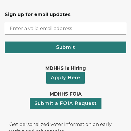
Sign up for email updates
Submit
MDHHS Is Hiring
Apply Here
MDHHS FOIA
Submit a FOIA Request
Get personalized voter information on early