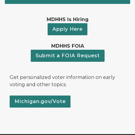
MDHHS Is Hiring
Apply Here
MDHHS FOIA
Submit a FOIA Request
Get personalized voter information on early
voting and other topics.
Michigan.gov/Vote