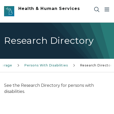
Skip to main content
Health & Human Services
Research Directory
overage
Persons With Disabilities
Research Director
See the Research Directory for persons with
disabilities.