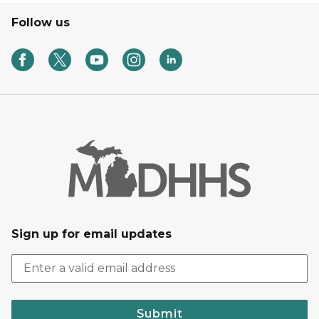
Follow us
Sign up for email updates
Submit