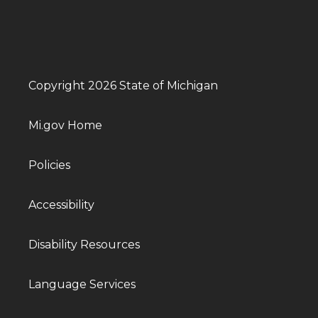
Copyright 2026 State of Michigan
Mi.gov Home
Policies
Accessibility
Disability Resources
Language Services