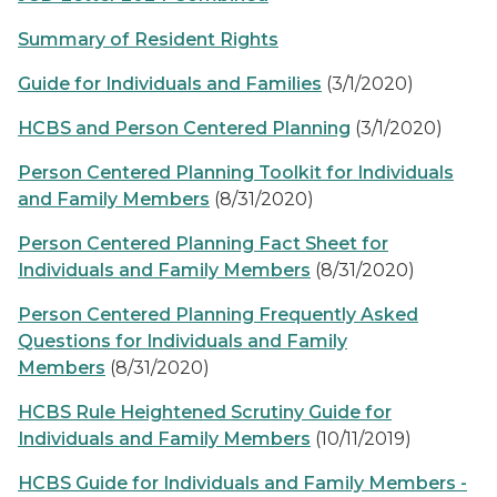
Summary of Resident Rights
Guide for Individuals and Families
(3/1/2020)
HCBS and Person Centered Planning
(3/1/2020)
Person Centered Planning Toolkit for Individuals
and Family Members
(8/31/2020)
Person Centered Planning Fact Sheet for
Individuals and Family Members
(8/31/2020)
Person Centered Planning Frequently Asked
Questions for Individuals and Family
Members
(8/31/2020)
HCBS Rule Heightened Scrutiny Guide for
Individuals and Family Members
(10/11/2019)
HCBS Guide for Individuals and Family Members -