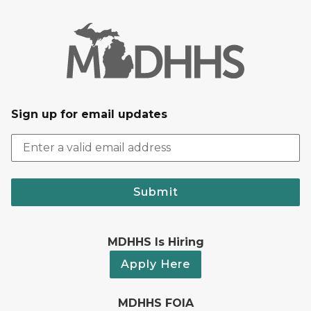
Sign up for email updates
Submit
MDHHS Is Hiring
Apply Here
MDHHS FOIA