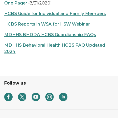
One Pager
(8/31/2020)
HCBS Guide for Individual and Family Members
HCBS Reports in WSA for HSW Webinar
MDHHS BHDDA HCBS Guardianship FAQs
MDHHS Behavioral Health HCBS FAQ Updated
2024
Follow us