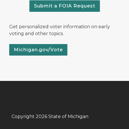
Submit a FOIA Request
Get personalized voter information on early
voting and other topics.
Michigan.gov/Vote
Copyright 2026 State of Michigan