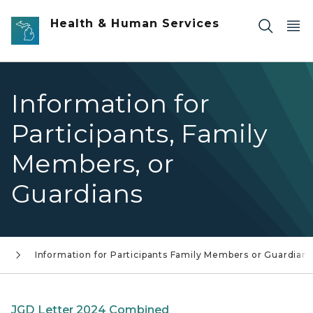
Skip to main content
Health & Human Services
Information for
Participants, Family
Members, or
Guardians
s
Information for Participants Family Members or Guardians
JGD Letter 2024 Combined