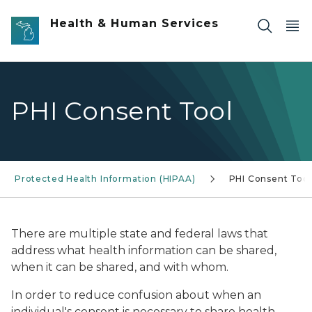
Skip to main content
Health & Human Services
PHI Consent Tool
Protected Health Information (HIPAA)
PHI Consent Tool
There are multiple state and federal laws that
address what health information
can be shared,
when it can be shared, and with whom.
In order to reduce confusion about when an
individual's consent is necessary to share health