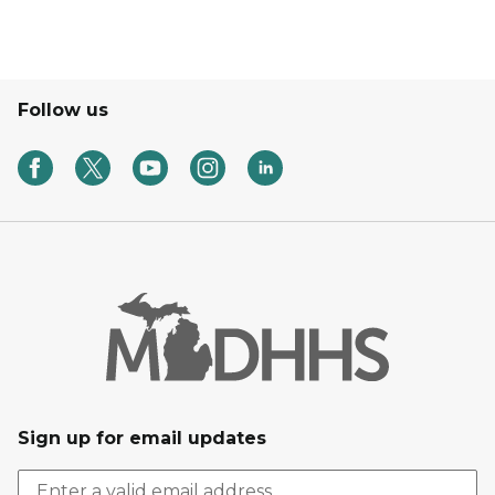
Follow us
Sign up for email updates