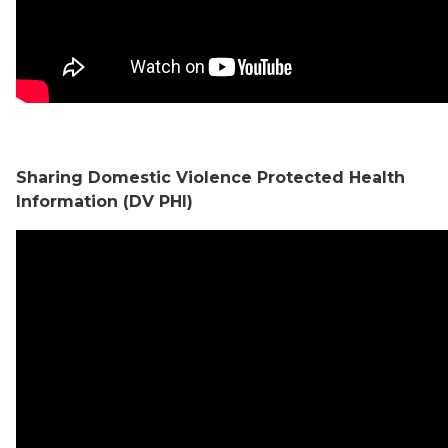
Sharing Domestic Violence Protected Health
Information (DV PHI)