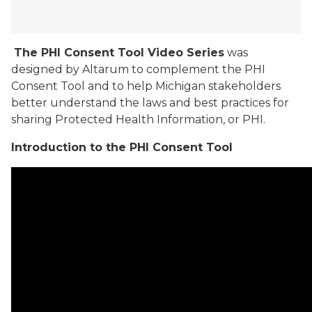
The PHI Consent Tool Video Series
was
designed by Altarum to complement the PHI
Consent Tool and to help Michigan stakeholders
better understand the laws and best practices for
sharing Protected Health Information, or PHI.
Introduction to the PHI Consent Tool