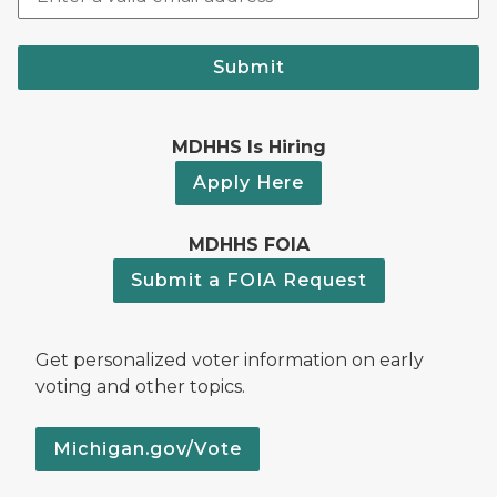
Submit
MDHHS Is Hiring
Apply Here
MDHHS FOIA
Submit a FOIA Request
Get personalized voter information on early
voting and other topics.
Michigan.gov/Vote