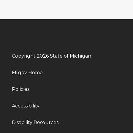
Copyright 2026 State of Michigan
Mi.gov Home
Policies
Accessibility
Disability Resources