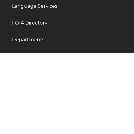
Language Services
FOIA Directory
Departments