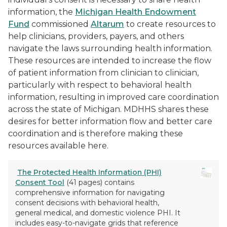
information, the
Michigan Health Endowment
Fund
commissioned
Altarum
to create resources to
help clinicians, providers, payers, and others
navigate the laws surrounding health information.
These resources are intended to increase the flow
of patient information from clinician to clinician,
particularly with respect to behavioral health
information, resulting in improved care coordination
across the state of Michigan. MDHHS shares these
desires for better information flow and better care
coordination and is therefore making these
resources available here.
The Protected Health Information (PHI)
Consent Tool
(41 pages) contains
comprehensive information for navigating
consent decisions with behavioral health,
general medical, and domestic violence PHI. It
includes easy-to-navigate grids that reference