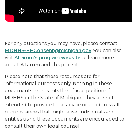
For any questions you may have, please contact
MDHHS-BHConsent@michigan.gov
You can also
visit
Altarum's program website
to learn more
about Altarum and this project.
Please note that these resources are for
informational purposes only. Nothing in these
documents represents the official position of
MDHHS or the State of Michigan. They are not
intended to provide legal advice or to address all
circumstances that might arise. Individuals and
entities using these documents are encouraged to
consult their own legal counsel.