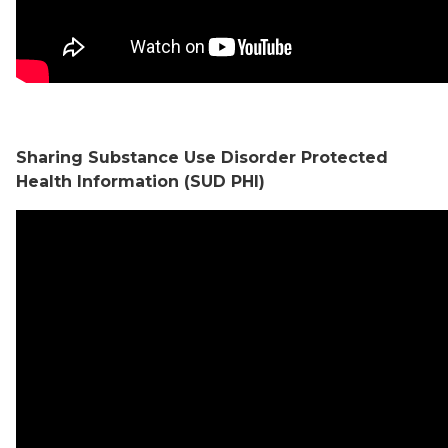
Sharing Substance Use Disorder Protected
Health Information (SUD PHI)