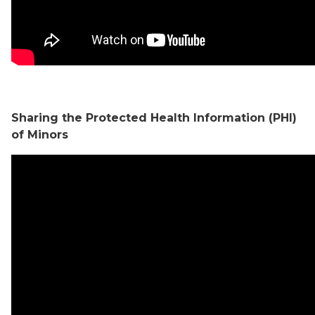
Sharing the Protected Health Information (PHI)
of Minors