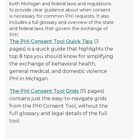
both Michigan and federal laws and regulations
to provide clear guidance about when consent
is necessary for common PHI requests. It also
includes a full glossary and overview of the state
and federal laws that govern the exchange of
PHI.
The PHI Consent Tool Quick Tips
(3
pages) is a quick guide that highlights the
top 8 tips you should know for simplifying
the exchange of behavioral health,
general medical, and domestic violence
PHI in Michigan.
The PHI Consent Tool Grids
(15 pages)
contains just the easy-to-navigate grids
from the PHI Consent Tool, without the
full glossary and legal details of the full
tool.