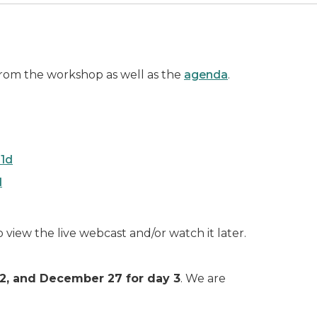
rom the workshop as well as the
agenda
.
1d
d
o view the live webcast and/or watch it later.
y 2, and December 27 for day 3
. We are