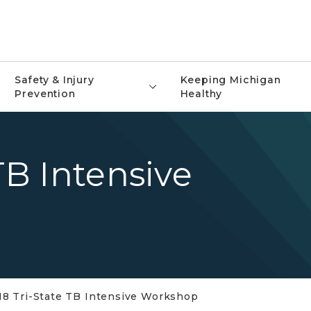
Safety & Injury
Keeping Michigan
Prevention
Healthy
TB Intensive
18 Tri-State TB Intensive Workshop