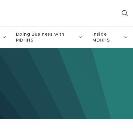
Doing Business with
Inside
MDHHS
MDHHS