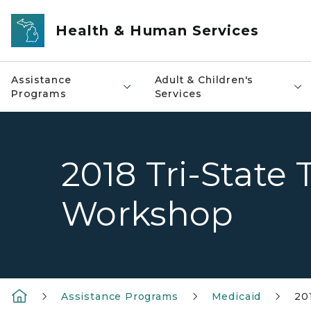
Skip to main content
Health & Human Services
Assistance
Adult & Children's
Programs
Services
2018 Tri-State 
Workshop
Assistance Programs
Medicaid
20