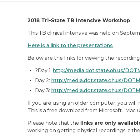
2018 Tri-State TB Intensive Workshop
This TB clinical intensive was held on Septe
Here is a link to the presentations
.
Below are the links for viewing the recording
?Day 1:
http://media.dot.state.oh.us/D
Day 2:
http://media.dot.state.oh.us/DO
Day 3:
http://media.dot.state.oh.us/DO
If you are using an older computer, you will ne
This is a free download from Microsoft. Mac u
Please note that the
links are only availa
working on getting physical recordings, eith