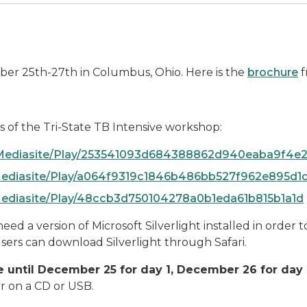
mber 25th-27th in Columbus, Ohio. Here is the
brochure
f
s of the Tri-State TB Intensive workshop:
OTMediasite/Play/253541093d684388862d940eaba9f4e2
TMediasite/Play/a064f9319c1846b486bb527f962e895d1
TMediasite/Play/48ccb3d750104278a0b1eda61b815b1a1d
ed a version of Microsoft Silverlight installed in order t
sers can download Silverlight through Safari.
ble until December 25 for day 1, December 26 for da
er on a CD or USB.