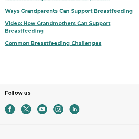
Ways Grandparents Can Support Breastfeeding
Video: How Grandmothers Can Support
Breastfeeding
Common Breastfeeding Challenges
Follow us