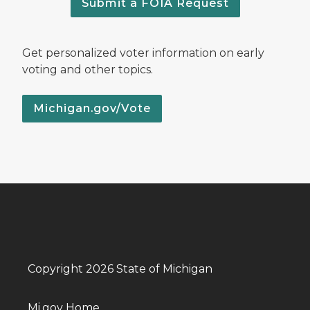
Submit a FOIA Request
Get personalized voter information on early
voting and other topics.
Michigan.gov/Vote
Copyright 2026 State of Michigan
Mi.gov Home