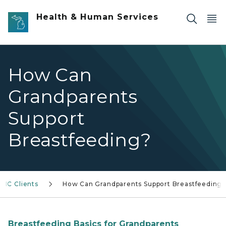
Skip to main content
Health & Human Services
How Can
Grandparents
Support
Breastfeeding?
WIC Clients
How Can Grandparents Support Breastfeeding
Breastfeeding Basics for Grandparents