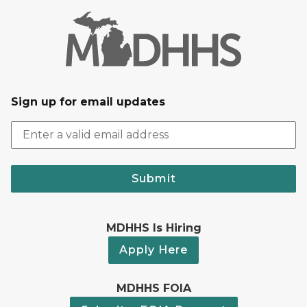
Sign up for email updates
Submit
MDHHS Is Hiring
Apply Here
MDHHS FOIA