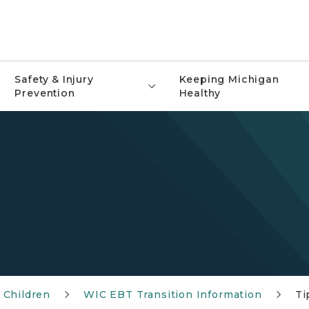
Safety & Injury
Keeping Michigan
Prevention
Healthy
 Children
WIC EBT Transition Information
Ti