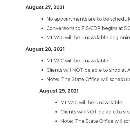
August 27, 2021
No appointments are to be schedul
Conversions to FIS/CDP begins at 5
MI-WIC will be unavailable beginni
August 28, 2021
MI-WIC will be unavailable
Clients will NOT be able to shop a
Note: The State Office will schedule a
August 29, 2021
MI-WIC will be unavailable
Clients will NOT be able to 
Note: The State Office will sc