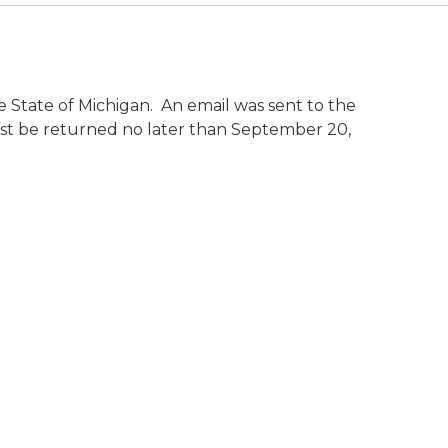
e State of Michigan. An email was sent to the
ust be returned no later than September 20,