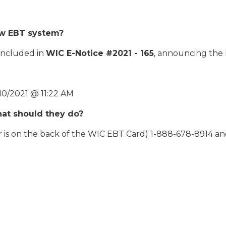
ew EBT system?
 included in
WIC E-Notice #2021 - 165
, announcing the 
10/2021 @ 11:22 AM
what should they do?
is on the back of the WIC EBT Card) 1-888-678-8914 and 