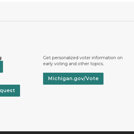
g
Get personalized voter information on
early voting and other topics.
Michigan.gov/Vote
quest