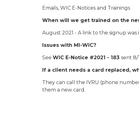
Emails, WIC E-Notices and Trainings
When will we get trained on the n
August 2021 - A link to the signup was
Issues with MI-WIC?
See
WIC E-Notice #2021 - 183
sent 8/
If a client needs a card replaced, 
They can call the IVRU (phone number 
them a new card.