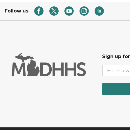
Follow us
Sign up fo