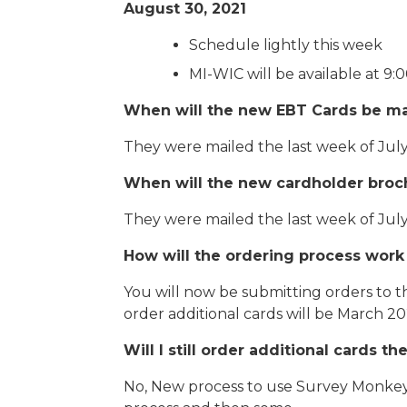
August 30, 2021
Schedule lightly this week
MI-WIC will be available at 9:
When will the new EBT Cards be ma
They were mailed the last week of July
When will the new cardholder broc
They were mailed the last week of July
How will the ordering process work
You will now be submitting orders to t
order additional cards will be March 2
Will I still order additional cards 
No, New process to use Survey Monkey o