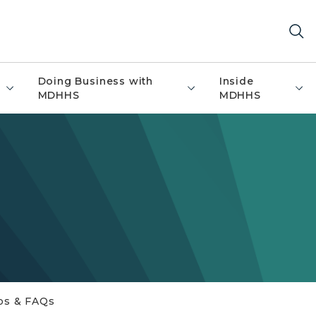
Doing Business with
Inside
MDHHS
MDHHS
ps & FAQs