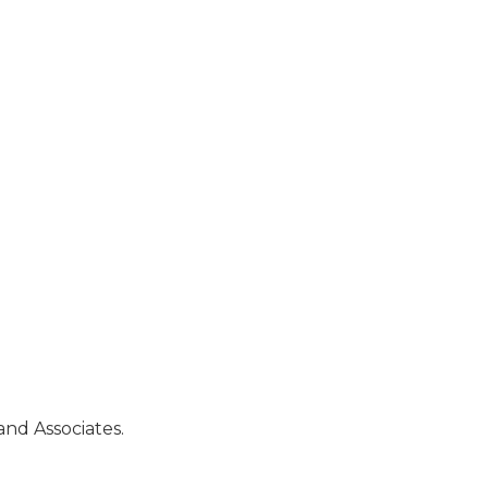
and Associates.