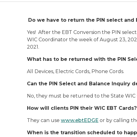
Do we have to return the PIN select and 
Yes! After the EBT Conversion the PIN select
WIC Coordinator the week of August 23, 2021
2021.
What has to be returned with the PIN Se
All Devices, Electric Cords, Phone Cords.
Can the PIN Select and Balance Inquiry d
No, they must be returned to the State WIC
How will clients PIN their WIC EBT Cards?
They can use
www.ebtEDGE
or by calling t
When is the transition scheduled to hap