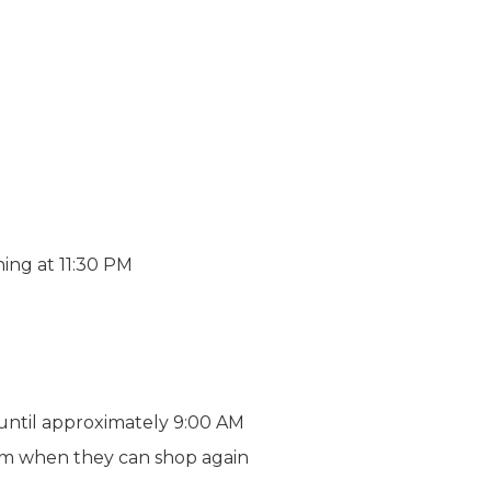
ning at 11:30 PM
s until approximately 9:00 AM
 them when they can shop again