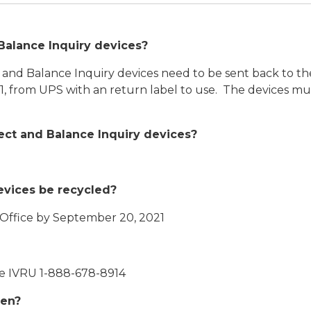
Balance Inquiry devices?
 and Balance Inquiry devices need to be sent back to th
, from UPS with an return label to use. The devices m
lect and Balance Inquiry devices?
evices be recycled?
 Office by September 20, 2021
he IVRU 1-888-678-8914
pen?