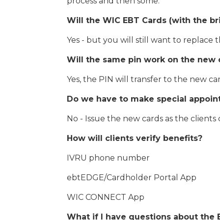
process and then some.
Will the WIC EBT Cards (with the br
Yes - but you will still want to replace 
Will the same pin work on the new 
Yes, the PIN will transfer to the new ca
Do we have to make special appoint
No - Issue the new cards as the clients
How will clients verify benefits?
IVRU phone number
ebtEDGE/Cardholder Portal App
WIC CONNECT App
What if I have questions about the 