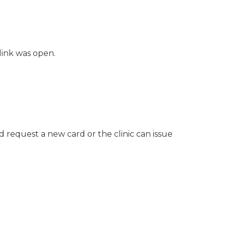
link was open.
request a new card or the clinic can issue