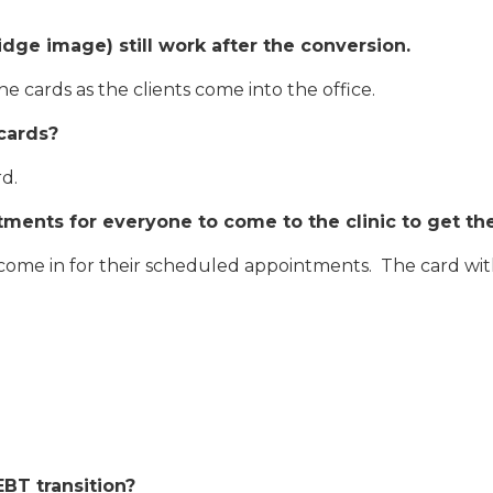
idge image) still work after the conversion.
the cards as the clients come into the office.
cards?
rd.
ments for everyone to come to the clinic to get th
 come in for their scheduled appointments. The card with
EBT transition?