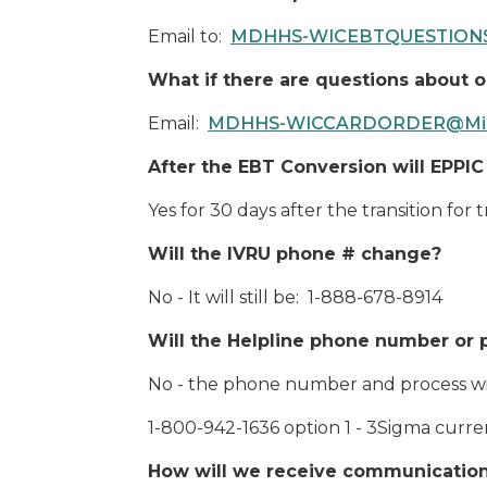
Email to:
MDHHS-WICEBTQUESTIONS
What if there are questions about 
Email:
MDHHS-WICCARDORDER@Mich
After the EBT Conversion will EPPIC 
Yes for 30 days after the transition for
Will the IVRU phone # change?
No - It will still be: 1-888-678-8914
Will the Helpline phone number or
No - the phone number and process wi
1-800-942-1636 option 1 - 3Sigma current
How will we receive communications