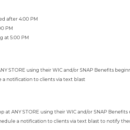
ed after 4:00 PM
:00 PM
ng at 5:00 PM
t ANY STORE using their WIC and/or SNAP Benefits begin
 notification to clients via text blast
shop at ANY STORE using their WIC and/or SNAP Benefit
hedule a notification to clients via text blast to notify