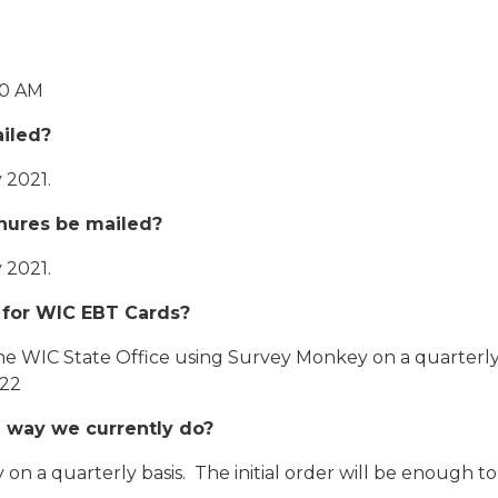
00 AM
iled?
 2021.
hures be mailed?
 2021.
 for WIC EBT Cards?
he WIC State Office using Survey Monkey on a quarterly b
022
the way we currently do?
n a quarterly basis. The initial order will be enough to