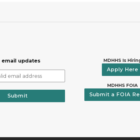
MDHHS Is Hirin
r email updates
Apply Here
MDHHS FOIA
Submit a FOIA Re
Submit