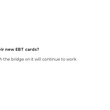
eir new EBT cards?
 the bridge on it will continue to work.