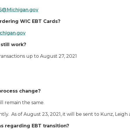
@Michigan.gov
ordering WIC EBT Cards?
igan.gov
still work?
 transactions up to August 27, 2021
 process change?
ll remain the same.
ly. As of August 23, 2021, it will be sent to Kunz, Leigh 
 regarding EBT transition?