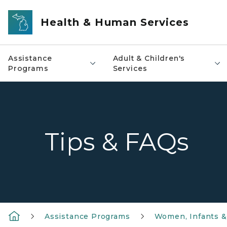
Skip to main content
Health & Human Services
Assistance
Adult & Children's
Programs
Services
Tips & FAQs
Assistance Programs
Women, Infants &