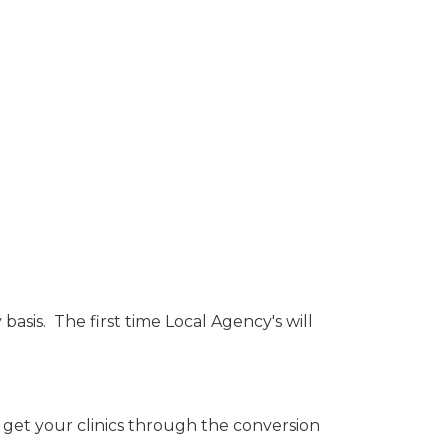
asis. The first time Local Agency's will
 get your clinics through the conversion