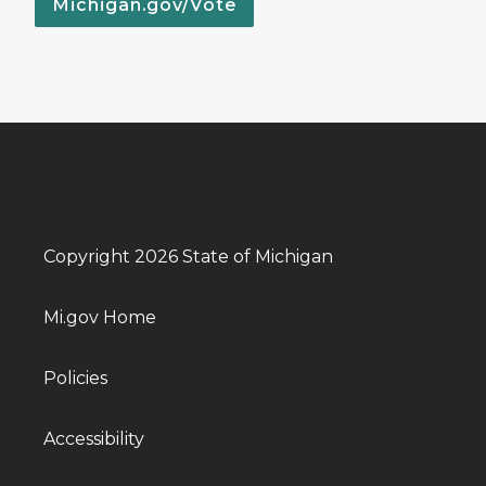
Michigan.gov/Vote
Copyright 2026 State of Michigan
Mi.gov Home
Policies
Accessibility