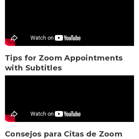
Tips for Zoom Appointments with Subtitles Video
Tips for Zoom Appointments
with Subtitles
Consejos para Citas de Zoom con Subtitles Video
Consejos para Citas de Zoom