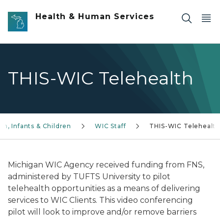
Skip to main content
Health & Human Services
THIS-WIC Telehealth
, Infants & Children
WIC Staff
THIS-WIC Telehealt
Michigan WIC Agency received funding from FNS,
administered by TUFTS University to pilot
telehealth opportunities as a means of delivering
services to WIC Clients. This video conferencing
pilot will look to improve and/or remove barriers