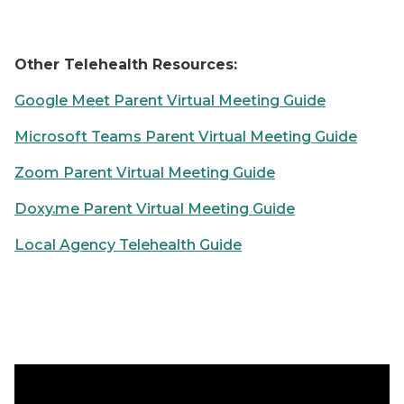
Other Telehealth Resources:
Google Meet Parent Virtual Meeting Guide
Microsoft Teams Parent Virtual Meeting Guide
Zoom Parent Virtual Meeting Guide
Doxy.me Parent Virtual Meeting Guide
Local Agency Telehealth Guide
Introduction to Zoom Appointments with Subtitles Vi