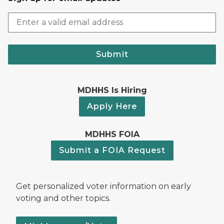
Submit
MDHHS Is Hiring
Apply Here
MDHHS FOIA
Submit a FOIA Request
Get personalized voter information on early
voting and other topics.