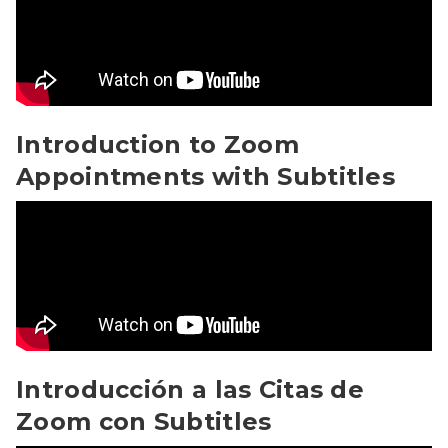
Introduction to Zoom
Appointments with Subtitles
Introducción a las Citas de Zoom con Subtitles Video
Introducción a las Citas de
Zoom con Subtitles