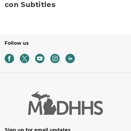
con Subtitles
Follow us
Sign up for email updates