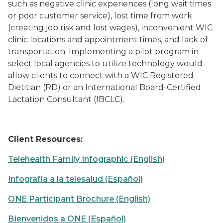
such as negative clinic experiences (long wait times
or poor customer service), lost time from work
(creating job risk and lost wages), inconvenient WIC
clinic locations and appointment times, and lack of
transportation. Implementing a pilot program in
select local agencies to utilize technology would
allow clients to connect with a WIC Registered
Dietitian (RD) or an International Board-Certified
Lactation Consultant (IBCLC).
Client Resources
:
Telehealth Family Infographic (English)
Infografía a la telesalud (Español)
ONE Participant Brochure (English)
Bienvenidos a ONE (Español)