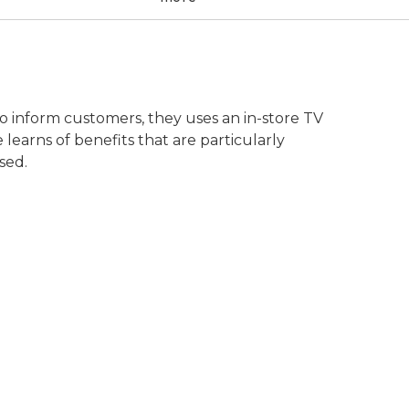
o inform customers, they uses an in-store TV
learns of benefits that are particularly
sed.