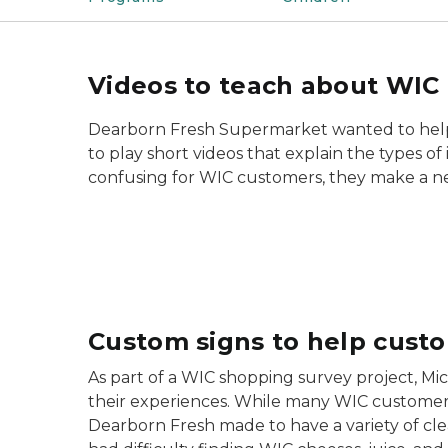
Videos to teach about WIC 
Dearborn Fresh Supermarket wanted to help c
to play short videos that explain the types o
confusing for WIC customers, they make a n
Custom signs to help cust
As part of a WIC shopping survey project, Mi
their experiences. While many WIC customer
Dearborn Fresh made to have a variety of clea