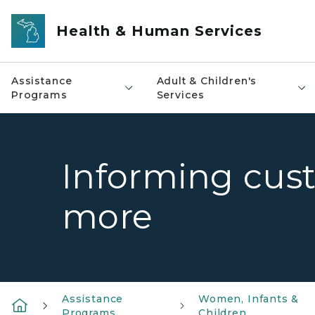
Skip to main content
Health & Human Services
Assistance
Adult & Children's
Programs
Services
Informing cust
more
Assistance
Women, Infants &
Programs
Children