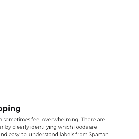
earborn fresh juice signs
pping
 can sometimes feel overwhelming. There are
 by clearly identifying which foods are
and easy-to-understand labels from Spartan