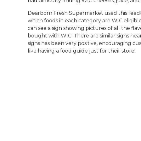
had difficulty finding WIC cheeses, juice, and
Dearborn Fresh Supermarket used this feedba
which foods in each category are WIC eligible
can see a sign showing pictures of all the fla
bought with WIC. There are similar signs nea
signs has been very positive, encouraging cu
like having a food guide just for their store!
signs over bread display
dearborn fresh canned goods