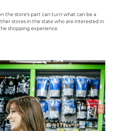
on the store's part can turn what can be a
ther stores in the state who are interested in
 the shopping experience.