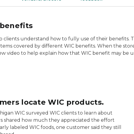
benefits
lients understand how to fully use of their benefits. T
f items covered by different WIC benefits. When the store 
ew video to help explain how that WIC benefit may be u
omers locate WIC products.
chigan WIC surveyed WIC clients to learn about
s shared how much they appreciated the effort
rly labeled WIC foods, one customer said they still