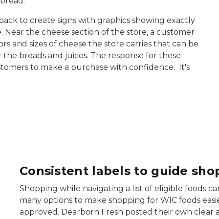
 bread.
ck to create signs with graphics showing exactly
. Near the cheese section of the store, a customer
vors and sizes of cheese the store carries that can be
r the breads and juices. The response for these
stomers to make a purchase with confidence. It's
dearborn fresh cheese signs
d
Consistent labels to guide sho
Shopping while navigating a list of eligible foods
many options to make shopping for WIC foods easier
approved. Dearborn Fresh posted their own clear 