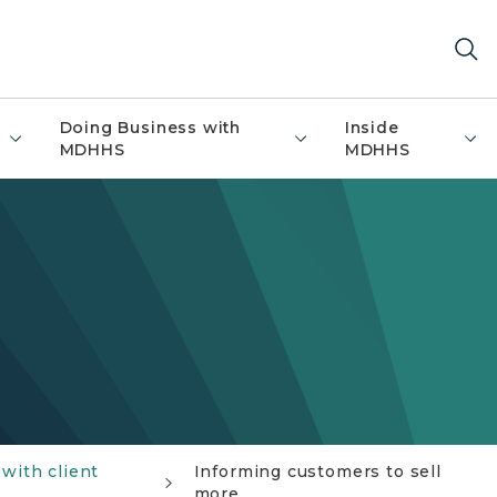
Doing Business with
Inside
MDHHS
MDHHS
with client
Informing customers to sell
more