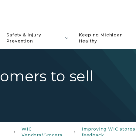
Safety & Injury
Keeping Michigan
Prevention
Healthy
omers to sell
WIC
Improving WIC stores 
Vendors/Grocers
feedback