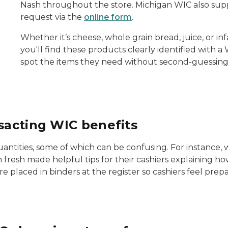
Nash throughout the store. Michigan WIC also supp
request via the
online form
.
Whether it’s cheese, whole grain bread, juice, or 
you'll find these products clearly identified with a
spot the items they need without second-guessing w
nsacting WIC benefits
 quantities, some of which can be confusing. For instance
 fresh made helpful tips for their cashiers explaining ho
ere placed in binders at the register so cashiers feel pre