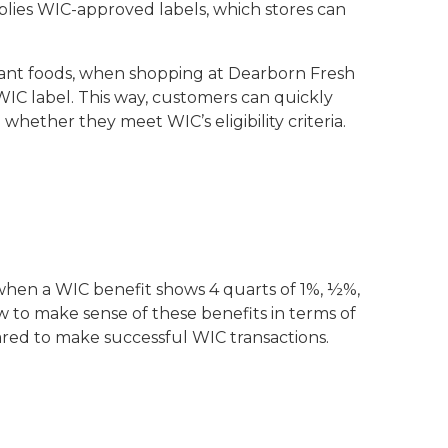
lies WIC-approved labels, which stores can
infant foods, when shopping at Dearborn Fresh
 WIC label. This way, customers can quickly
hether they meet WIC’s eligibility criteria.
, when a WIC benefit shows 4 quarts of 1%, ½%,
w to make sense of these benefits in terms of
pared to make successful WIC transactions.