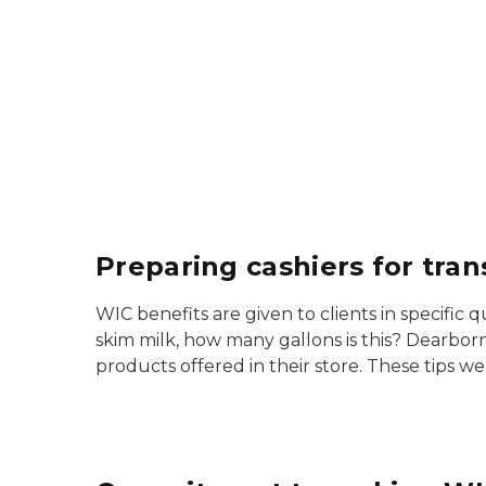
Preparing cashiers for tra
WIC benefits are given to clients in specific
skim milk, how many gallons is this? Dearborn
products offered in their store. These tips w