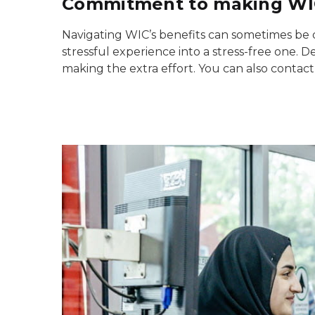
Commitment to making WIC
Navigating WIC’s benefits can sometimes be da
stressful experience into a stress-free one. D
making the extra effort. You can also contact