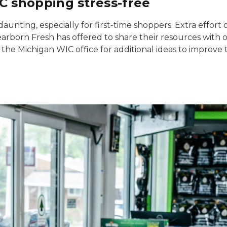
 shopping stress-free
unting, especially for first-time shoppers. Extra effort 
earborn Fresh has offered to share their resources with o
 the Michigan WIC office for additional ideas to improve