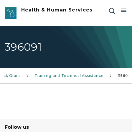
Skip to main content
Health & Human Services
396091
lock Grant
Training and Technical Assistance
39609
Follow us