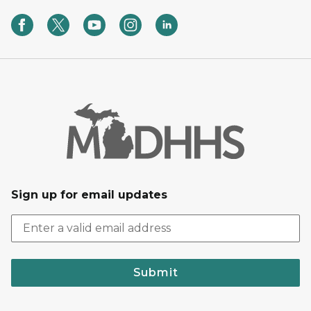
Sign up for email updates
Submit