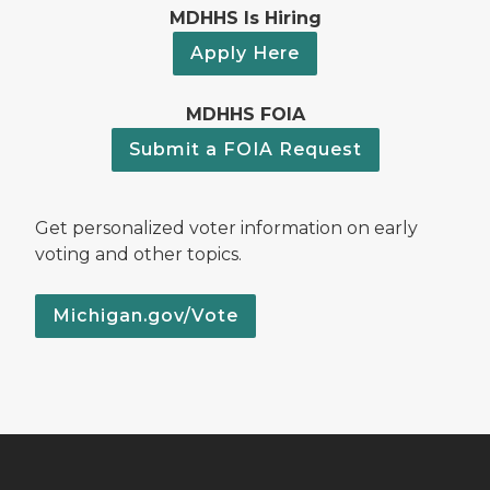
MDHHS Is Hiring
Apply Here
MDHHS FOIA
Submit a FOIA Request
Get personalized voter information on early
voting and other topics.
Michigan.gov/Vote