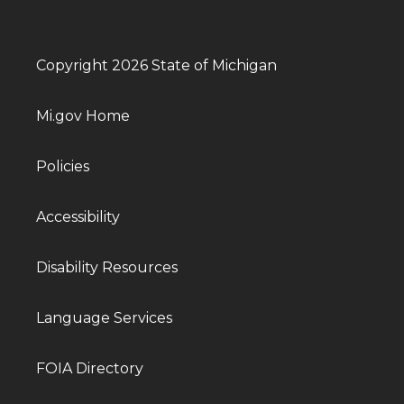
Copyright 2026 State of Michigan
Mi.gov Home
Policies
Accessibility
Disability Resources
Language Services
FOIA Directory