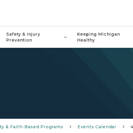
Safety & Injury
Keeping Michigan
Prevention
Healthy
y & Faith-Based Programs
Events Calendar