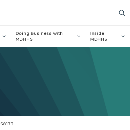
Doing Business with
Inside
MDHHS
MDHHS
458173