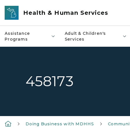
Skip to main content
Health & Human Services
Assistance
Adult & Children's
Programs
Services
458173
Doing Business with MDHHS
Communit