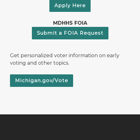
Apply Here
MDHHS FOIA
Submit a FOIA Request
Get personalized voter information on early
voting and other topics.
Michigan.gov/Vote