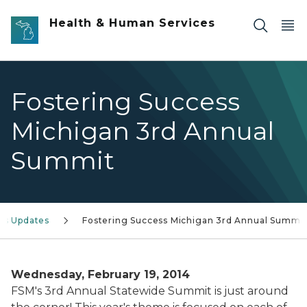
Skip to main content
Health & Human Services
Fostering Success
Michigan 3rd Annual
Summit
s Updates
Fostering Success Michigan 3rd Annual Summi
Wednesday, February 19, 2014
FSM's 3rd Annual Statewide Summit is just around