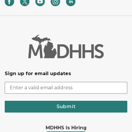
Sign up for email updates
Submit
MDHHS Is Hiring