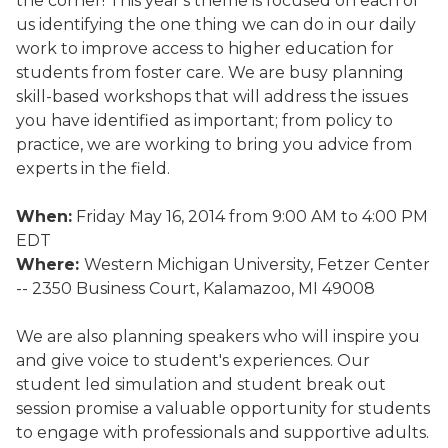
the corner! This year's theme is focused on each of
us identifying the one thing we can do in our daily
work to improve access to higher education for
students from foster care. We are busy planning
skill-based workshops that will address the issues
you have identified as important; from policy to
practice, we are working to bring you advice from
experts in the field.
When:
Friday May 16, 2014 from 9:00 AM to 4:00 PM
EDT
Where:
Western Michigan University, Fetzer Center
-- 2350 Business Court, Kalamazoo, MI 49008
We are also planning speakers who will inspire you
and give voice to student's experiences. Our
student led simulation and student break out
session promise a valuable opportunity for students
to engage with professionals and supportive adults.