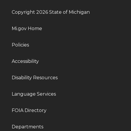
Copyright 2026 State of Michigan
Mi.gov Home
Policies
Accessibility
Disability Resources
Language Services
FOIA Directory
Departments