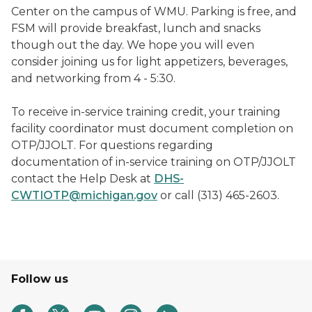
Center on the campus of WMU. Parking is free, and
FSM will provide breakfast, lunch and snacks
though out the day. We hope you will even
consider joining us for light appetizers, beverages,
and networking from 4 - 5:30.
T
o receive in-service training credit, your training
facility coordinator must document completion on
OTP/JJOLT. For questions regarding
documentation of in-service training on OTP/JJOLT
contact the Help Desk at
DHS-
CWTIOTP@michigan.gov
or call (313) 465-2603.
Follow us