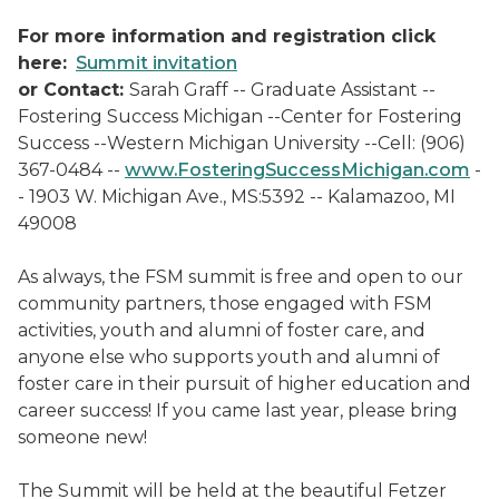
For more information and registration click
here:
Summit invitation
or Contact:
Sarah Graff -- Graduate Assistant --
Fostering Success Michigan --Center for Fostering
Success --Western Michigan University --Cell: (906)
367-0484 --
www.FosteringSuccessMichigan.com
-
- 1903 W. Michigan Ave., MS:5392 -- Kalamazoo, MI
49008
As always, the FSM summit is free and open to our
community partners, those engaged with FSM
activities, youth and alumni of foster care, and
anyone else who supports youth and alumni of
foster care in their pursuit of higher education and
career success! If you came last year, please bring
someone new!
The Summit will be held at the beautiful Fetzer