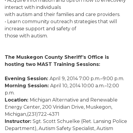
• Acquire information and tips on how to effectively
interact with individuals
with autism and their families and care providers.
• Learn community outreach strategies that will
increase support and safety of
those with autism.
The Muskegon County Sheriff’s Office is
hosting two MAST Training Sessions:
Evening Session:
April 9, 2014 7:00 p.m.–9:00 p.m.
Morning Session:
April 10, 2014 10:00 a.m.–12:00
p.m.
Location:
Michigan Alternative and Renewable
Energy Center, 200 Viridian Drive, Muskegon,
Michigan,(231)722-4371
Instructor:
Sgt. Scott Schuelke (Ret. Lansing Police
Department), Autism Safety Specialist, Autism