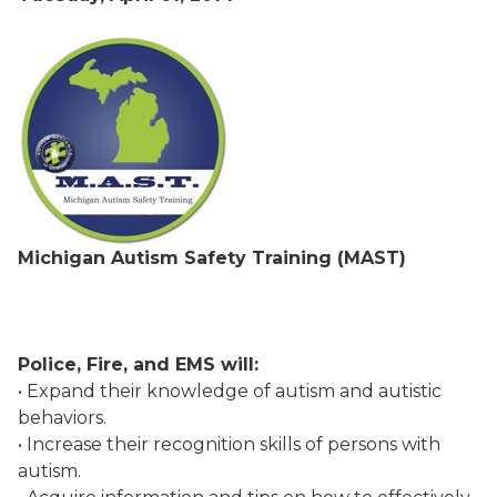
Michigan Autism Safety Training (MAST)
Police, Fire, and EMS will:
• Expand their knowledge of autism and autistic
behaviors.
• Increase their recognition skills of persons with
autism.