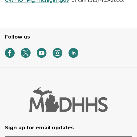
CWTIOTP@michigan.gov
or call (313) 465-2603.
Follow us
Sign up for email updates