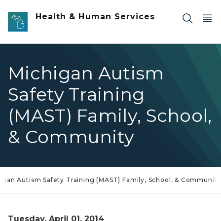
Skip to main content
Health & Human Services
Michigan Autism
Safety Training
(MAST) Family, School,
& Community
igan Autism Safety Training (MAST) Family, School, & Communit
Tuesday, April 01, 2014