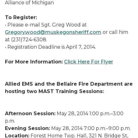
Alliance of Michigan
To Register:
• Please e-mail Sgt. Greg Wood at
Gregory.wood@muskegonsheriff.com
or call him
at (231)724-6308.
• Registration Deadline is April 7, 2014.
For More Information:
Click Here For Flyer
Allied EMS and the Bellaire Fire Department are
hosting two MAST Training Sessions:
Afternoon Session:
May 28, 2014 1:00 p.m.–3:00
p.m.
Evening Session:
May 28, 2014 7:00 p.m.–9:00 p.m.
Location:
Forest Home Twp. Hall, 321 N. Bridge St,