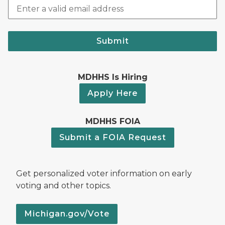
Submit
MDHHS Is Hiring
Apply Here
MDHHS FOIA
Submit a FOIA Request
Get personalized voter information on early
voting and other topics.
Michigan.gov/Vote