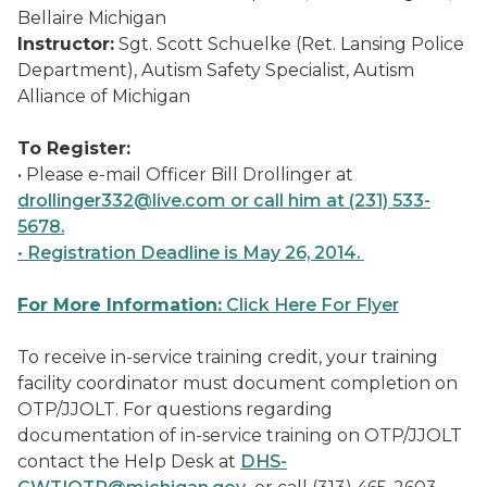
Bellaire Michigan
Instructor:
Sgt. Scott Schuelke (Ret. Lansing Police
Department), Autism Safety Specialist, Autism
Alliance of Michigan
To Register:
• Please e-mail Officer Bill Drollinger at
drollinger332@live.com or call him at (231) 533-
5678.
• Registration Deadline is May 26, 2014.
For More Information:
Click Here For Flyer
To receive in-service training credit, your training
facility coordinator must document completion on
OTP/JJOLT. For questions regarding
documentation of in-service training on OTP/JJOLT
contact the Help Desk at
DHS-