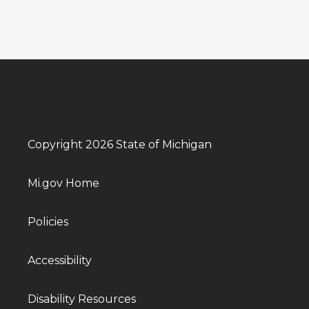
Copyright 2026 State of Michigan
Mi.gov Home
Policies
Accessibility
Disability Resources