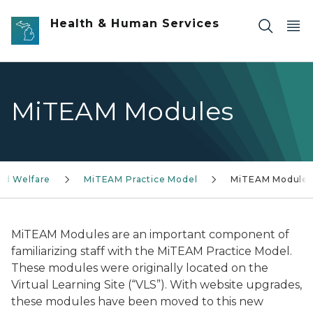
Skip to main content
Health & Human Services
MiTEAM Modules
ild Welfare
MiTEAM Practice Model
MiTEAM Modules
MiTEAM Modules are an important component of
familiarizing staff with the MiTEAM Practice Model.
These modules were originally located on the
Virtual Learning Site (“VLS”). With website upgrades,
these modules have been moved to this new