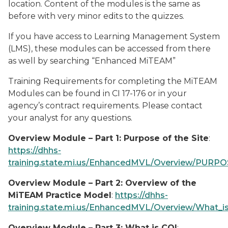
location. Content of the modules is the same as
before with very minor edits to the quizzes.
If you have access to Learning Management System
(LMS), these modules can be accessed from there
as well by searching “Enhanced MiTEAM”
Training Requirements for completing the MiTEAM
Modules can be found in CI 17-176 or in your
agency’s contract requirements. Please contact
your analyst for any questions.
Overview Module – Part 1: Purpose of the Site
:
https://dhhs-
training.state.mi.us/EnhancedMVL/Overview/PURPOS
Overview Module – Part 2: Overview of the
MiTEAM Practice Model
:
https://dhhs-
training.state.mi.us/EnhancedMVL/Overview/What_i
Overview Module – Part 3: What is CQI
: