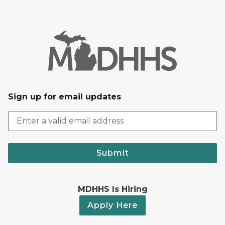
Sign up for email updates
Submit
MDHHS Is Hiring
Apply Here