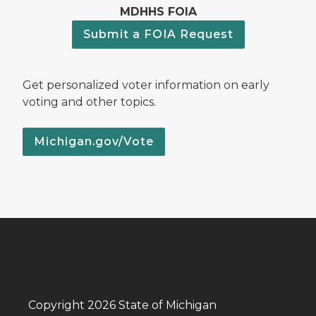
MDHHS FOIA
Submit a FOIA Request
Get personalized voter information on early
voting and other topics.
Michigan.gov/Vote
Copyright 2026 State of Michigan