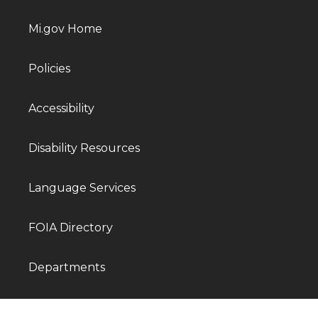
Mi.gov Home
Policies
Accessibility
Disability Resources
Language Services
FOIA Directory
Departments