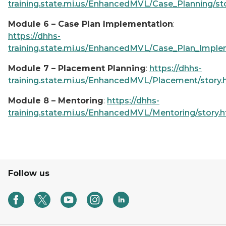
training.state.mi.us/EnhancedMVL/Case_Planning/st
Module 6 – Case Plan Implementation
:
https://dhhs-
training.state.mi.us/EnhancedMVL/Case_Plan_Implem
Module 7 – Placement Planning
:
https://dhhs-
training.state.mi.us/EnhancedMVL/Placement/story.
Module 8 – Mentoring
:
https://dhhs-
training.state.mi.us/EnhancedMVL/Mentoring/story.
Follow us