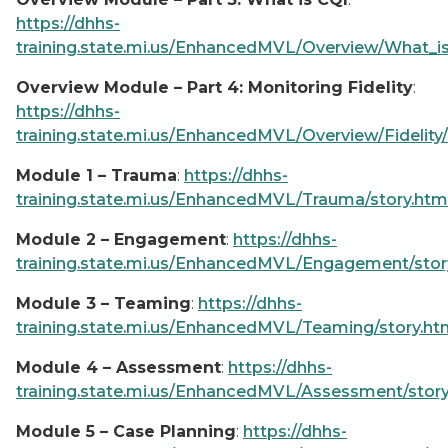
https://dhhs-
training.state.mi.us/EnhancedMVL/Overview/What_is
Overview Module – Part 4: Monitoring Fidelity
:
https://dhhs-
training.state.mi.us/EnhancedMVL/Overview/Fidelity/
Module 1 – Trauma
:
https://dhhs-
training.state.mi.us/EnhancedMVL/Trauma/story.htm
Module 2 – Engagement
:
https://dhhs-
training.state.mi.us/EnhancedMVL/Engagement/stor
Module 3 – Teaming
:
https://dhhs-
training.state.mi.us/EnhancedMVL/Teaming/story.ht
Module 4 – Assessment
:
https://dhhs-
training.state.mi.us/EnhancedMVL/Assessment/story
Module 5 – Case Planning
:
https://dhhs-