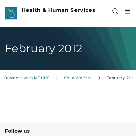
Skip to main content
Health & Human Services
February 2012
g Business with MDHHS
Child Welfare
February 2012
Follow us