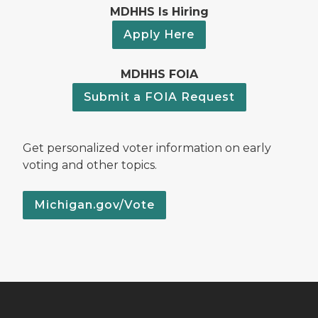
MDHHS Is Hiring
Apply Here
MDHHS FOIA
Submit a FOIA Request
Get personalized voter information on early
voting and other topics.
Michigan.gov/Vote