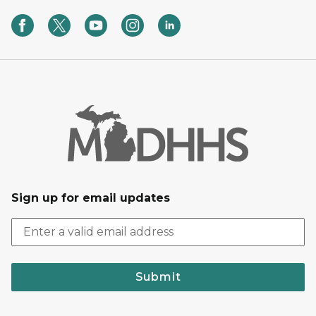
Sign up for email updates
Submit