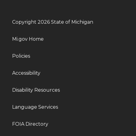
Copyright 2026 State of Michigan
Mi.gov Home
Policies
Accessibility
Disability Resources
Language Services
FOIA Directory