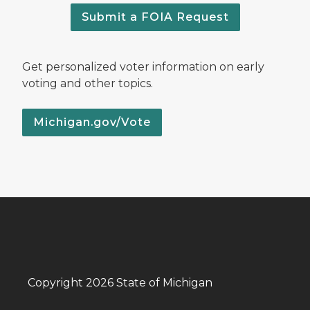
Submit a FOIA Request
Get personalized voter information on early
voting and other topics.
Michigan.gov/Vote
Copyright 2026 State of Michigan