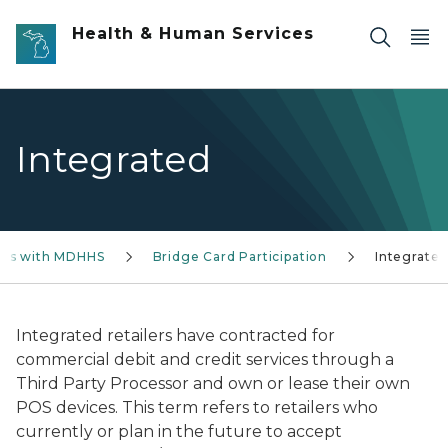
Skip to main content
Health & Human Services
Integrated
ess with MDHHS
Bridge Card Participation
Integrate
Integrated retailers have contracted for
commercial debit and credit services through a
Third Party Processor and own or lease their own
POS devices. This term refers to retailers who
currently or plan in the future to accept