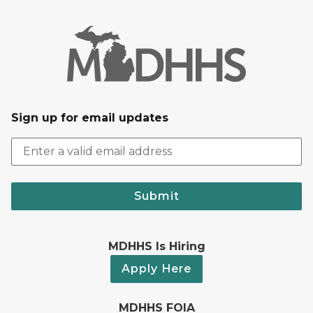
Sign up for email updates
Submit
MDHHS Is Hiring
Apply Here
MDHHS FOIA