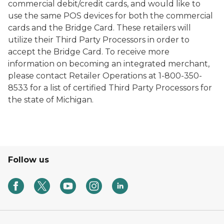
commercial debit/credit cards, and would like to
use the same POS devices for both the commercial
cards and the Bridge Card. These retailers will
utilize their Third Party Processors in order to
accept the Bridge Card. To receive more
information on becoming an integrated merchant,
please contact Retailer Operations at 1-800-350-
8533 for a list of certified Third Party Processors for
the state of Michigan.
Follow us