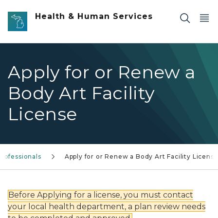
Skip to main content
Health & Human Services
Apply for or Renew a
Body Art Facility
License
rofessionals
Apply for or Renew a Body Art Facility Licens
Before Applying for a license, you must contact
your local health department, a plan review needs