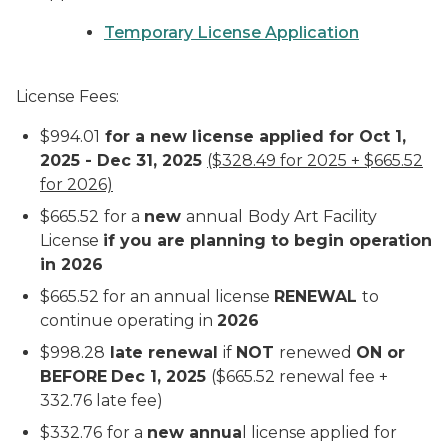
Temporary License Application
License Fees:
$994.01
for a new license applied for Oct 1,
2025 - Dec 31, 2025
($328.49 for 2025 + $665.52
for 2026)
$665.52
for a
new
annual
Body Art Facility
License
if you are planning to begin operation
in 2026
$665.52 for an annual license
RENEWAL
to
continue operating in
2026
$998.28
late renewal
if
NOT
renewed
ON or
BEFORE
Dec 1, 2025
($665.52 renewal fee +
332.76 late fee)
$332.76
for a
new annua
l license applied for