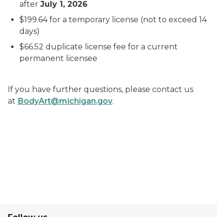
after
July 1, 2026
$199.64 for a temporary license (not to exceed 14
days)
$66.52 duplicate license fee for a current
permanent licensee
If you have further questions, please contact us
at
BodyArt@michigan.gov
.