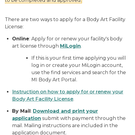
to be completed and approved.
There are two ways to apply for a Body Art Facility
License:
Online
: Apply for or renew your facility's body
art license through
MiLogin
.
If this is your first time applying you will
log in or create your MiLogin account,
use the find services and search for the
MI Body Art Portal.
Instruction on how to apply for or renew your
Body Art Facility License
.
By Mail
:
Download and print your
application
submit with payment through the
mail. Mailing instructions are included in the
application document.