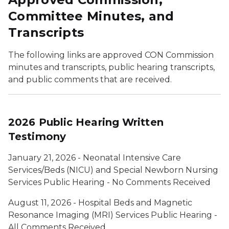
Committee Minutes, and
Transcripts
The following links are approved CON Commission
minutes and transcripts, public hearing transcripts,
and public comments that are received.
2026 Public Hearing Written
Testimony
January 21, 2026 - Neonatal Intensive Care
Services/Beds (NICU) and Special Newborn Nursing
Services Public Hearing - No Comments Received
August 11, 2026 - Hospital Beds and Magnetic
Resonance Imaging (MRI) Services Public Hearing -
All Comments Received