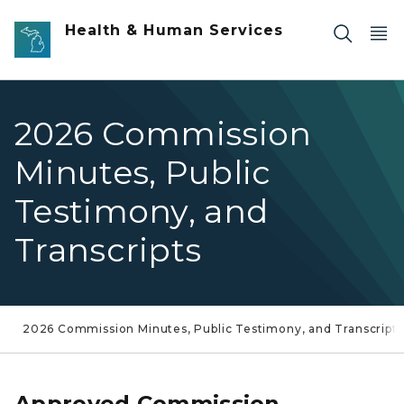
Skip to main content
Health & Human Services
2026 Commission
Minutes, Public
Testimony, and
Transcripts
2026 Commission Minutes, Public Testimony, and Transcripts
Approved Commission,