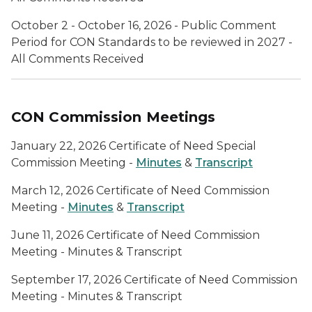
October 2 - October 16, 2026 - Public Comment
Period for CON Standards to be reviewed in 2027 -
All Comments Received
CON Commission Meetings
January 22, 2026 Certificate of Need Special
Commission Meeting -
Minutes
&
Transcript
March 12, 2026 Certificate of Need Commission
Meeting -
Minutes
&
Transcript
June 11, 2026 Certificate of Need Commission
Meeting - Minutes & Transcript
September 17, 2026 Certificate of Need Commission
Meeting - Minutes & Transcript