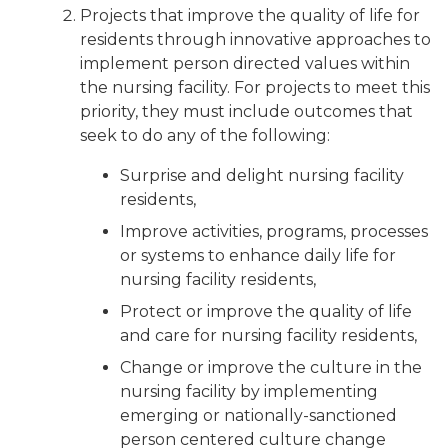
Projects that improve the quality of life for
residents through innovative approaches to
implement person directed values within
the nursing facility. For projects to meet this
priority, they must include outcomes that
seek to do any of the following:
Surprise and delight nursing facility
residents,
Improve activities, programs, processes
or systems to enhance daily life for
nursing facility residents,
Protect or improve the quality of life
and care for nursing facility residents,
Change or improve the culture in the
nursing facility by implementing
emerging or nationally-sanctioned
person centered culture change