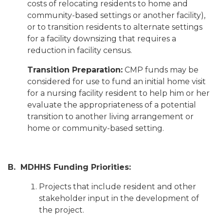
costs of relocating residents to home and
community-based settings or another facility),
or to transition residents to alternate settings
for a facility downsizing that requires a
reduction in facility census.
Transition Preparation:
CMP funds may be
considered for use to fund an initial home visit
for a nursing facility resident to help him or her
evaluate the appropriateness of a potential
transition to another living arrangement or
home or community-based setting.
B. MDHHS Funding Priorities:
Projects that include resident and other
stakeholder input in the development of
the project.