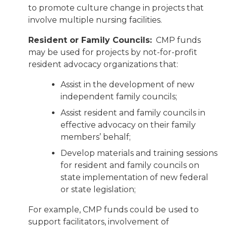
to promote culture change in projects that
involve multiple nursing facilities.
Resident or Family Councils:
CMP funds
may be used for projects by not-for-profit
resident advocacy organizations that:
Assist in the development of new
independent family councils;
Assist resident and family councils in
effective advocacy on their family
members’ behalf;
Develop materials and training sessions
for resident and family councils on
state implementation of new federal
or state legislation;
For example, CMP funds could be used to
support facilitators, involvement of