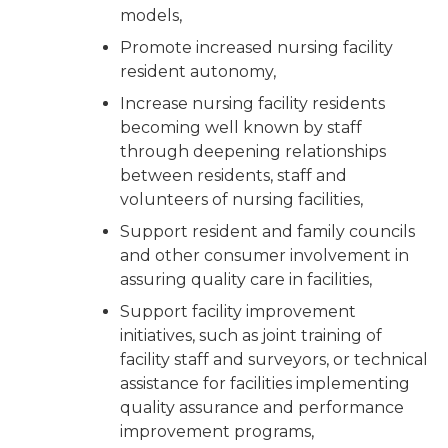
models,
Promote increased nursing facility
resident autonomy,
Increase nursing facility residents
becoming well known by staff
through deepening relationships
between residents, staff and
volunteers of nursing facilities,
Support resident and family councils
and other consumer involvement in
assuring quality care in facilities,
Support facility improvement
initiatives, such as joint training of
facility staff and surveyors, or technical
assistance for facilities implementing
quality assurance and performance
improvement programs,