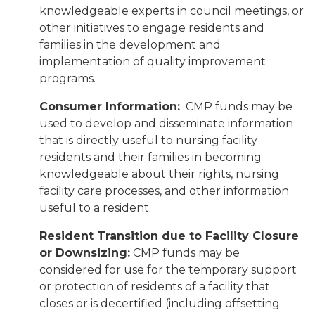
knowledgeable experts in council meetings, or
other initiatives to engage residents and
families in the development and
implementation of quality improvement
programs.
Consumer Information:
CMP funds may be
used to develop and disseminate information
that is directly useful to nursing facility
residents and their families in becoming
knowledgeable about their rights, nursing
facility care processes, and other information
useful to a resident.
Resident Transition due to Facility Closure
or Downsizing:
CMP funds may be
considered for use for the temporary support
or protection of residents of a facility that
closes or is decertified (including offsetting