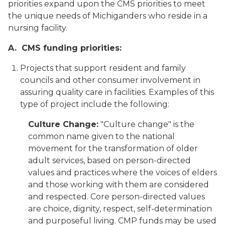
priorities expand upon the CMS priorities to meet
the unique needs of Michiganders who reside in a
nursing facility.
A. CMS funding priorities:
Projects that support resident and family
councils and other consumer involvement in
assuring quality care in facilities. Examples of this
type of project include the following:
Culture Change:
"Culture change" is the
common name given to the national
movement for the transformation of older
adult services, based on person-directed
values and practices where the voices of elders
and those working with them are considered
and respected. Core person-directed values
are choice, dignity, respect, self-determination
and purposeful living. CMP funds may be used