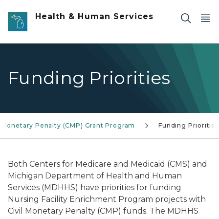
Skip to main content
Health & Human Services
Funding Priorities
l Monetary Penalty (CMP) Grant Program
Funding Priorities
Both Centers for Medicare and Medicaid (CMS) and
Michigan Department of Health and Human
Services (MDHHS) have priorities for funding
Nursing Facility Enrichment Program projects with
Civil Monetary Penalty (CMP) funds. The MDHHS