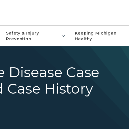
Safety & Injury
Keeping Michigan
Prevention
Healthy
 Disease Case
d Case History