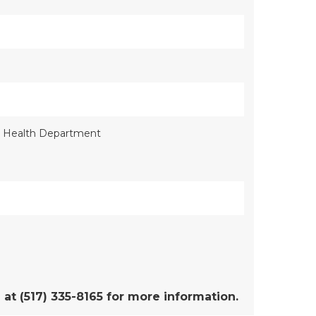
al Health Department
t (517) 335-8165 for more information.