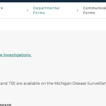
re
Departmental
Communicabl
Forms
Forms
e Investigations
 and TB) are available on the Michigan Disease Surveill
ISEASE