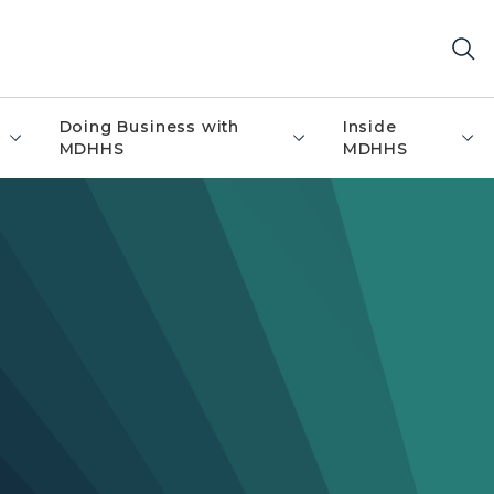
Doing Business with
Inside
MDHHS
MDHHS