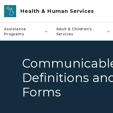
Skip to main content
Health & Human Services
Assistance
Adult & Children's
Programs
Services
Communicable
Definitions an
Forms