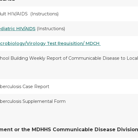
ult HIV/AIDS (Instructions)
diatric HIV/AIDS
(Instructions)
crobiology/Virology Test Requisition/ MDCH
hool Building Weekly Report of Communicable Disease to Loc
berculosis Case Report
berculosis Supplemental Form
tment or the MDHHS Communicable Disease Division a