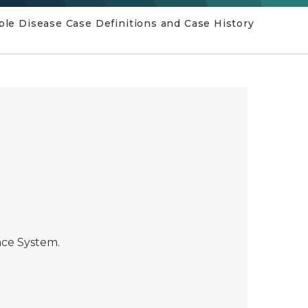
e Disease Case Definitions and Case History
ance System.