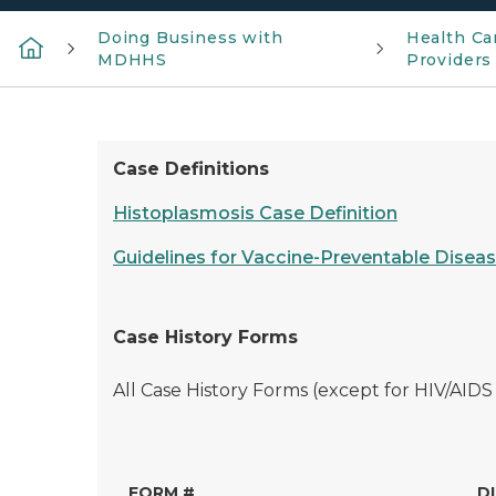
Doing Business with
Health Ca
MDHHS
Providers
Case Definitions
Histoplasmosis Case Definition
Guidelines for Vaccine-Preventable Diseas
Case History Forms
All Case History Forms (except for HIV/AIDS
FORM #
D