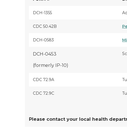
DCH-1355
Ad
CDC 50.42B
Pe
DCH-0583
Mi
Sc
DCH-0453
(formerly IP-10)
CDC 72.9A
Tu
CDC 72.9C
Tu
Please contact your local health depar