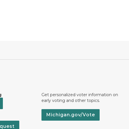
g
Get personalized voter information on
early voting and other topics.
Michigan.gov/Vote
quest