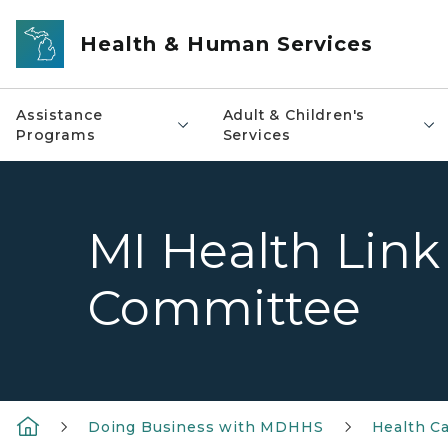
Skip to main content
Health & Human Services
Assistance
Adult & Children's
Programs
Services
MI Health Link
Committee
Doing Business with MDHHS
Health Ca