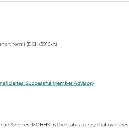
 short form) (DCH-3919-A)
eneficiaries: Successful Member Advisory
an Services (MDHHS) is the state agency that oversee