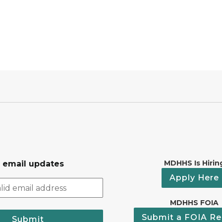
MDHHS Is Hirin
r email updates
Apply Here
MDHHS FOIA
Submit a FOIA Re
Submit