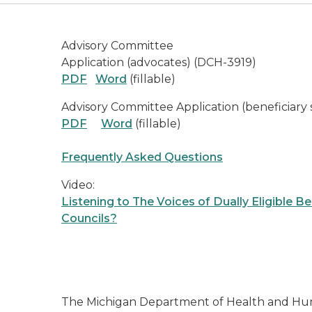
Advisory Committee
Application (advocates) (DCH-3919)
PDF
Word
(fillable)
Advisory Committee Application (beneficiary
PDF
Word
(fillable)
Frequently Asked Questions
Video:
Listening to The Voices of Dually Eligible B
Councils?
The Michigan Department of Health and Hum