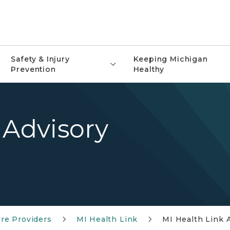
Safety & Injury
Keeping Michigan
Prevention
Healthy
 Advisory
re Providers
MI Health Link
MI Health Link 