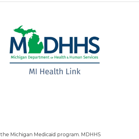
s the Michigan Medicaid program. MDHHS