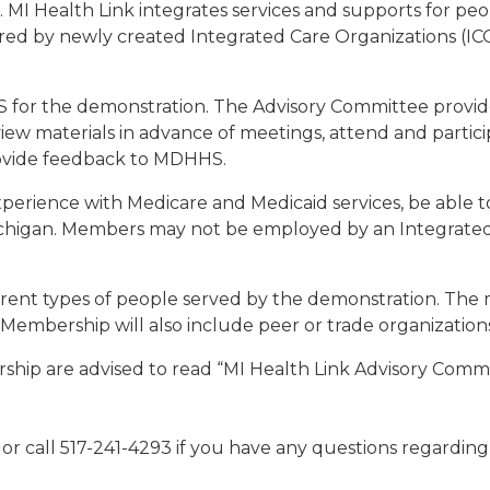
 MI Health Link integrates services and supports for peo
vered by newly created Integrated Care Organizations (IC
for the demonstration. The Advisory Committee provides
ew materials in advance of meetings, attend and particip
rovide feedback to MDHHS.
rience with Medicare and Medicaid services, be able t
Michigan. Members may not be employed by an Integrated
rent types of people served by the demonstration. The 
es. Membership will also include peer or trade organization
ership are advised to read “MI Health Link Advisory Com
or call 517-241-4293 if you have any questions regardi