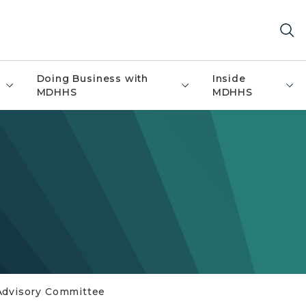
Doing Business with
Inside
MDHHS
MDHHS
Advisory Committee