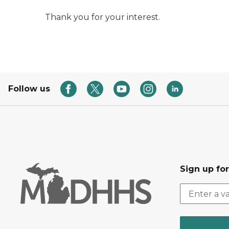
Thank you for your interest.
Follow us
Sign up fo