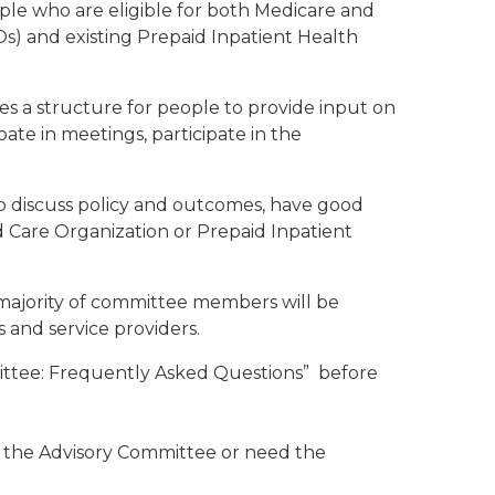
ple who are eligible for both Medicare and
Os) and existing Prepaid Inpatient Health
 a structure for people to provide input on
ate in meetings, participate in the
o discuss policy and outcomes, have good
 Care Organization or Prepaid Inpatient
majority of committee members will be
s and service providers.
mittee: Frequently Asked Questions” before
ng the Advisory Committee or need the