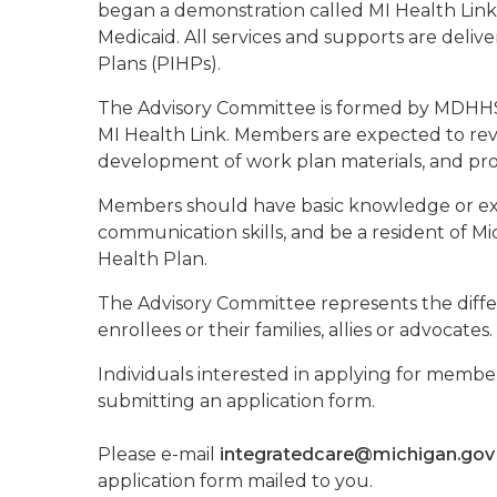
began a demonstration called MI Health Link.
Medicaid. All services and supports are deli
Plans (PIHPs).
The Advisory Committee is formed by MDHHS 
MI Health Link. Members are expected to revi
development of work plan materials, and p
Members should have basic knowledge or expe
communication skills, and be a resident of 
Health Plan.
The Advisory Committee represents the diffe
enrollees or their families, allies or advocat
Individuals interested in applying for memb
submitting an application form.
Please e-mail
integratedcare@michigan.gov
application form mailed to you.